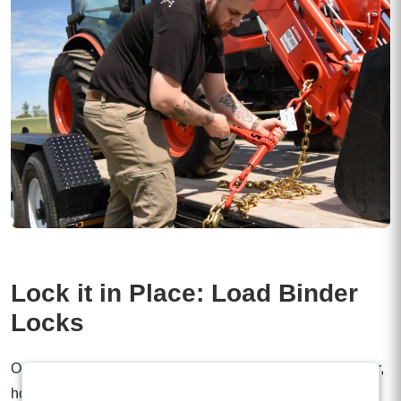
Lock it in Place: Load Binder
Locks
Once you’ve tightened your chains with a lever load binder,
how do you prevent the handle from releasing? Our Load