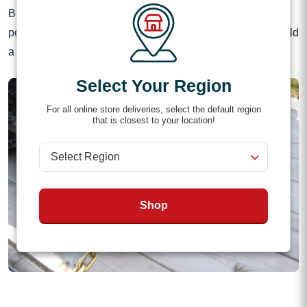
Binder Locks are small but mighty. With their versatile two-
position adjustment and a quick-release cotter pin, they hold
a load together on the bumpiest roads.
Select Your Region
For all online store deliveries, select the default region
that is closest to your location!
Shop