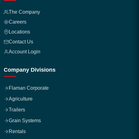
The Company
Careers
Locations
Contact Us
Account Login
Company Divisions
Flaman Corporate
Agriculture
Trailers
Grain Systems
Rentals