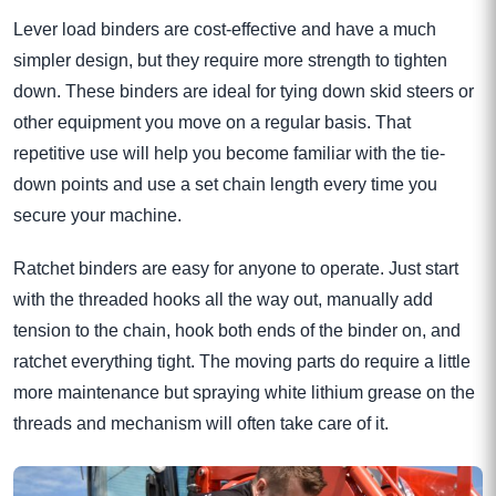
Lever load binders are cost-effective and have a much
simpler design, but they require more strength to tighten
down. These binders are ideal for tying down skid steers or
other equipment you move on a regular basis. That
repetitive use will help you become familiar with the tie-
down points and use a set chain length every time you
secure your machine.
Ratchet binders are easy for anyone to operate. Just start
with the threaded hooks all the way out, manually add
tension to the chain, hook both ends of the binder on, and
ratchet everything tight. The moving parts do require a little
more maintenance but spraying white lithium grease on the
threads and mechanism will often take care of it.