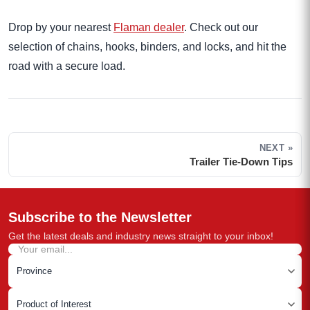
Drop by your nearest
Flaman dealer
. Check out our
selection of chains, hooks, binders, and locks, and hit the
road with a secure load.
NEXT »
Trailer Tie-Down Tips
Subscribe to the Newsletter
Get the latest deals and industry news straight to your inbox!