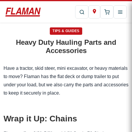
TIPS & GUIDES
Heavy Duty Hauling Parts and
Accessories
Have a tractor, skid steer, mini excavator, or heavy materials
to move? Flaman has the flat deck or dump trailer to put
under your load, but we also carry the parts and accessories
to keep it securely in place.
Wrap it Up: Chains