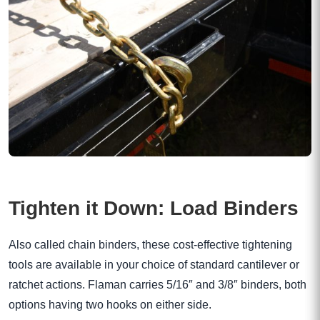
Tighten it Down: Load Binders
Also called chain binders, these cost-effective tightening
tools are available in your choice of standard cantilever or
ratchet actions. Flaman carries 5/16″ and 3/8″ binders, both
options having two hooks on either side.