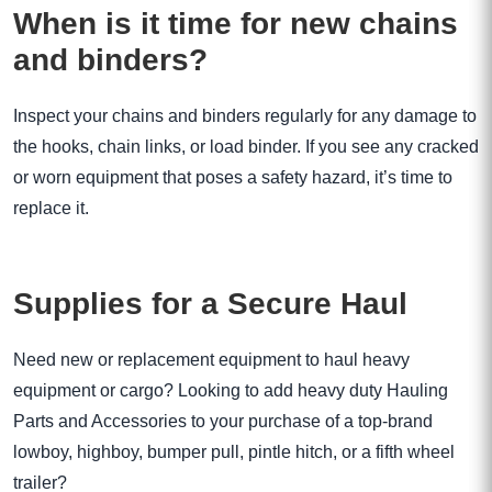
When is it time for new chains
and binders?
Inspect your chains and binders regularly for any damage to
the hooks, chain links, or load binder. If you see any cracked
or worn equipment that poses a safety hazard, it’s time to
replace it.
Supplies for a Secure Haul
Need new or replacement equipment to haul heavy
equipment or cargo? Looking to add heavy duty Hauling
Parts and Accessories to your purchase of a top-brand
lowboy, highboy, bumper pull, pintle hitch, or a fifth wheel
trailer?