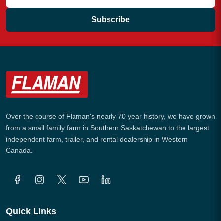
Subscribe
Over the course of Flaman's nearly 70 year history, we have grown
from a small family farm in Southern Saskatchewan to the largest
independent farm, trailer, and rental dealership in Western
Canada.
Quick Links