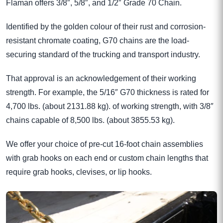
Flaman offers 3/8″, 5/8″, and 1/2″ Grade 70 Chain.
Identified by the golden colour of their rust and corrosion-
resistant chromate coating, G70 chains are the load-
securing standard of the trucking and transport industry.
That approval is an acknowledgement of their working
strength. For example, the 5/16″ G70 thickness is rated for
4,700 lbs. (about 2131.88 kg). of working strength, with 3/8″
chains capable of 8,500 lbs. (about 3855.53 kg).
We offer your choice of pre-cut 16-foot chain assemblies
with grab hooks on each end or custom chain lengths that
require grab hooks, clevises, or lip hooks.