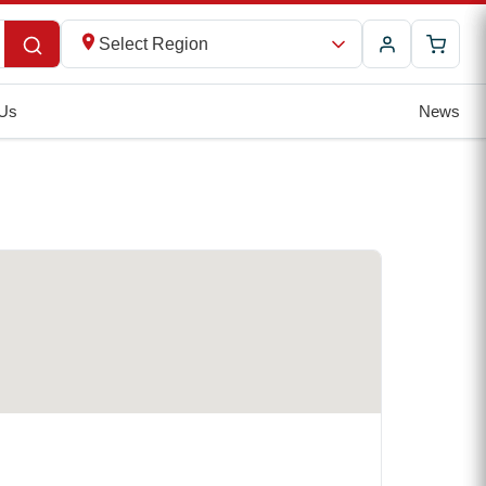
Select Region
 Us
News