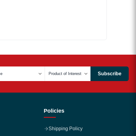
Subscribe
Policies
Shipping Policy