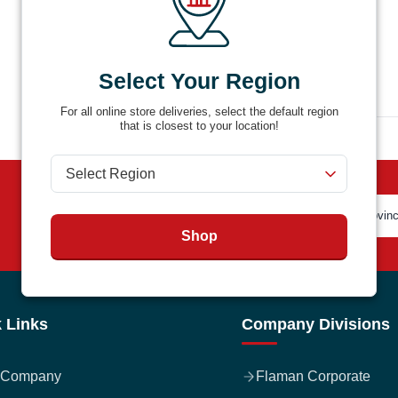
Select Your Region
For all online store deliveries, select the default region
that is closest to your location!
Shop
 Links
Company Divisions
 Company
Flaman Corporate