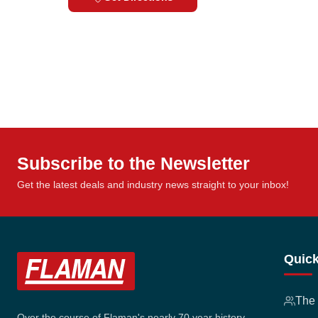
Subscribe to the Newsletter
Get the latest deals and industry news straight to your inbox!
Quick
The
Over the course of Flaman's nearly 70 year history,