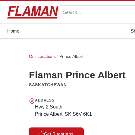
Home
S
Our Locations
Prince Albert
Flaman Prince Albert
SASKATCHEWAN
ADDRESS
Hwy 2 South
Prince Albert, SK S6V 6K1
Get Directions