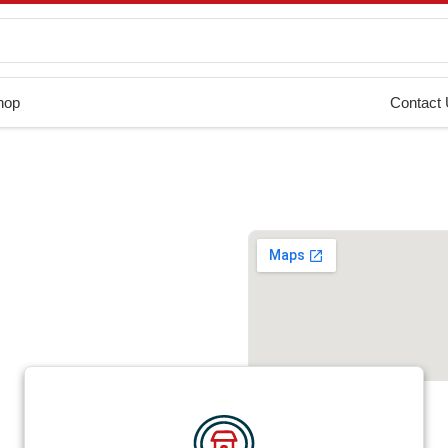
hop
Contact