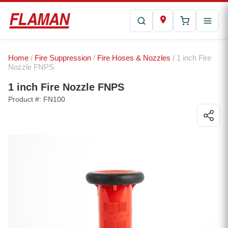
Home
/
Fire Suppression
/
Fire Hoses & Nozzles
/ 1 inch Fire
Nozzle FNPS
1 inch Fire Nozzle FNPS
Product #: FN100