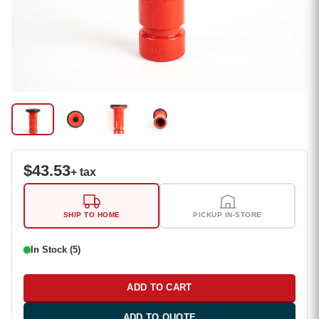
$
43.53
+ tax
SHIP TO HOME
PICKUP IN-STORE
In Stock (5)
ADD TO CART
ADD TO QUOTE