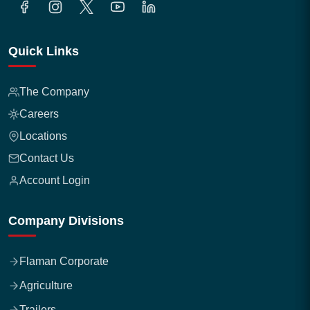
Quick Links
The Company
Careers
Locations
Contact Us
Account Login
Company Divisions
Flaman Corporate
Agriculture
Trailers