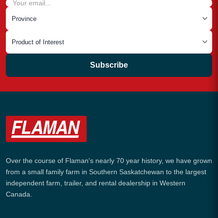
Subscribe
Over the course of Flaman's nearly 70 year history, we have grown
from a small family farm in Southern Saskatchewan to the largest
independent farm, trailer, and rental dealership in Western
Canada.