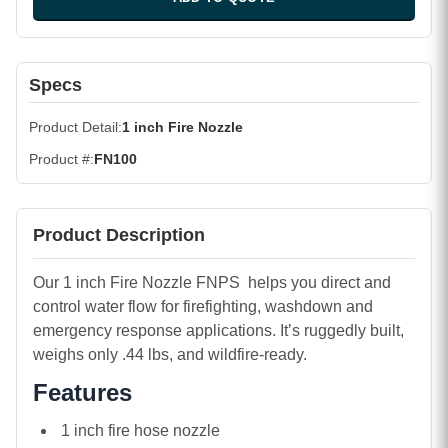
Specs
Product Detail
1 inch Fire Nozzle
Product #
FN100
Product Description
Our 1 inch Fire Nozzle FNPS helps you direct and
control water flow for firefighting, washdown and
emergency response applications. It’s ruggedly built,
weighs only .44 lbs, and wildfire-ready.
Features
1 inch fire hose nozzle