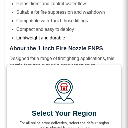
Helps direct and control water flow
Suitable for fire suppression and washdown
Compatible with 1 inch hose fittings
Compact and easy to deploy
Lightweight and durable
About the 1 inch Fire Nozzle FNPS
Designed for a range of firefighting applications, this
nozzle features rugged plastic construction.
Lightweight and highly durable, it works well in
wildland firefighting, forestry, and rural, low-pressure
applications. Unlike brass nozzles, this nozzle resists
dents and corrosion.
It uses a Female National Pipe Straight thread type,
which attaches seamlessly to 1 inch hoses. With the
Select Your Region
help of a gasket, its flat end seals tightly for quick
For all online store deliveries, select the default region
shutoffs and minimal leakage when every drop
that is closest to your location!