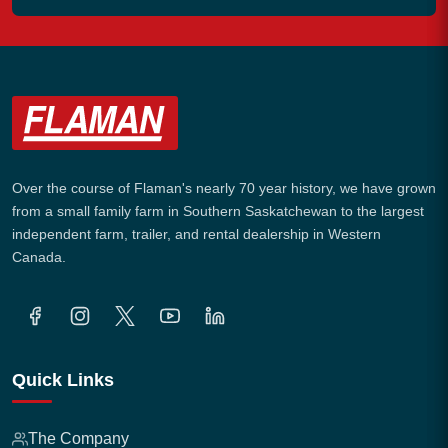
Over the course of Flaman's nearly 70 year history, we have grown
from a small family farm in Southern Saskatchewan to the largest
independent farm, trailer, and rental dealership in Western
Canada.
Quick Links
The Company