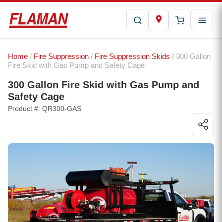
Home
/
Fire Suppression
/
Fire Suppression Skids
/ 300 Gallon
Fire Skid with Gas Pump and Safety Cage
300 Gallon Fire Skid with Gas Pump and
Safety Cage
Product #: QR300-GAS