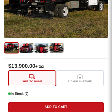
$
13,900.00
+ tax
SHIP TO HOME
PICKUP IN-STORE
In Stock (5)
ADD TO CART