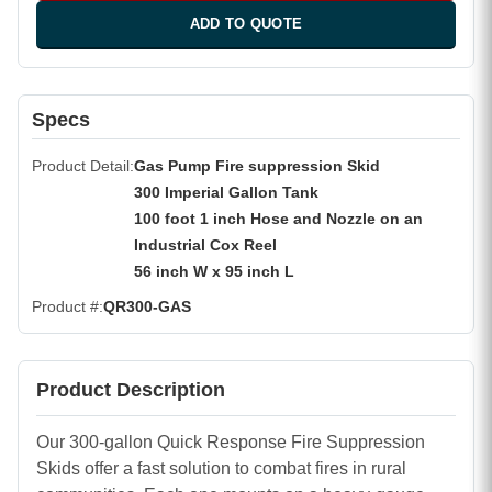
ADD TO QUOTE
Specs
Product Detail
Gas Pump Fire suppression Skid
300 Imperial Gallon Tank
100 foot 1 inch Hose and Nozzle on an
Industrial Cox Reel
56 inch W x 95 inch L
Product #
QR300-GAS
Product Description
Our 300-gallon Quick Response Fire Suppression
Skids offer a fast solution to combat fires in rural