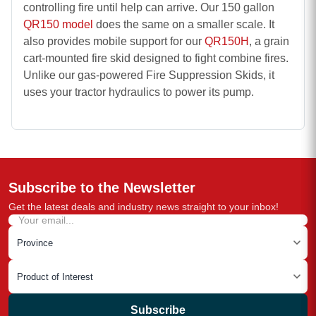
controlling fire until help can arrive. Our 150 gallon
QR150 model
does the same on a smaller scale. It
also provides mobile support for our
QR150H
, a grain
cart-mounted fire skid designed to fight combine fires.
Unlike our gas-powered
Fire Suppression Skids
, it
uses your tractor hydraulics to power its pump.
Subscribe to the Newsletter
Get the latest deals and industry news straight to your inbox!
Subscribe