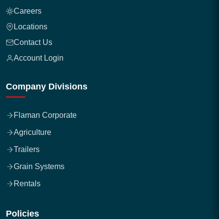
Careers
Locations
Contact Us
Account Login
Company Divisions
Flaman Corporate
Agriculture
Trailers
Grain Systems
Rentals
Policies