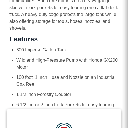
communities. Each one mounts on a heavy-gauge
skid with fork pockets for easy loading onto a flat-deck
truck. A heavy-duty cage protects the large tank while
also offering storage for tools, hoses, nozzles, and
shovels.
Features
300 Imperial Gallon Tank
Wildland High-Pressure Pump with Honda GX200
Motor
100 foot, 1 inch Hose and Nozzle on an Industrial
Cox Reel
1 1/2 inch Forestry Coupler
6 1/2 inch x 2 inch Fork Pockets for easy loading
by tractor or skid steer
Safety Cage, including front-mounted tool shelf for