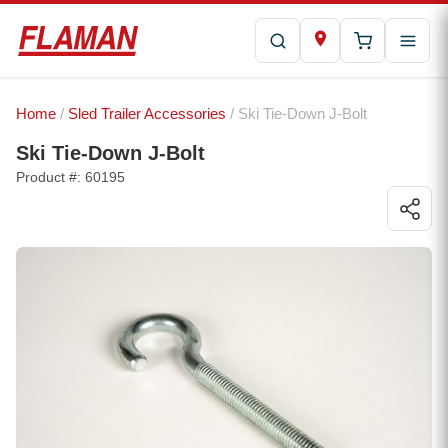
Home
/
Sled Trailer Accessories
/ Ski Tie-Down J-Bolt
Ski Tie-Down J-Bolt
Product #: 60195