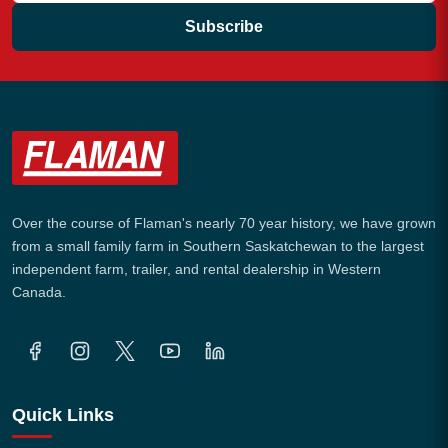
Subscribe
Over the course of Flaman's nearly 70 year history, we have grown
from a small family farm in Southern Saskatchewan to the largest
independent farm, trailer, and rental dealership in Western
Canada.
Quick Links