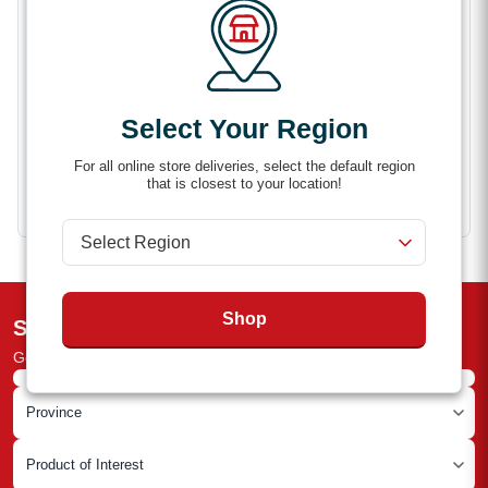
Securely holds snowmobile skis in place
Helps reduce movement during transport
Easy to install and use
Compatible with Aluma and other trailer setups
Select Your Region
For all online store deliveries, select the default region
that is closest to your location!
Shop
Subscribe to the Newsletter
Get the latest deals and industry news straight to your inbox!