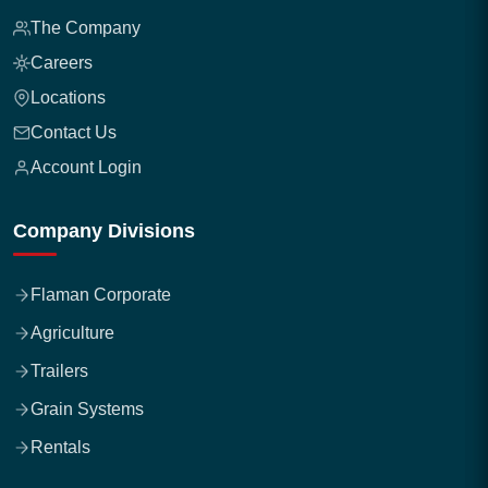
The Company
Careers
Locations
Contact Us
Account Login
Company Divisions
Flaman Corporate
Agriculture
Trailers
Grain Systems
Rentals