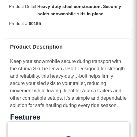
Product Detail
Heavy-duty steel construction. Securely
holds snowmobile skis in place
Product #
60195
Product Description
Keep your snowmobile secure during transport with
the Aluma Ski Tie Down J-Bolt. Designed for strength
and reliability, this heavy-duty J-bolt helps firmly
secure your sled skis to your trailer, reducing
movement while towing. Ideal for Aluma trailers and
other compatible setups, it’s a simple and dependable
solution for safe hauling during every ride season.
Features
Heavy-duty steel construction