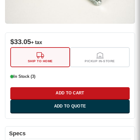
$
33.05
+ tax
SHIP TO HOME
PICKUP IN-STORE
In Stock (3)
ADD TO CART
ADD TO QUOTE
Specs