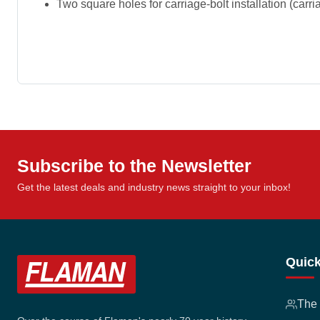
Two square holes for carriage-bolt installation (carr
Subscribe to the Newsletter
Get the latest deals and industry news straight to your inbox!
Quick
The