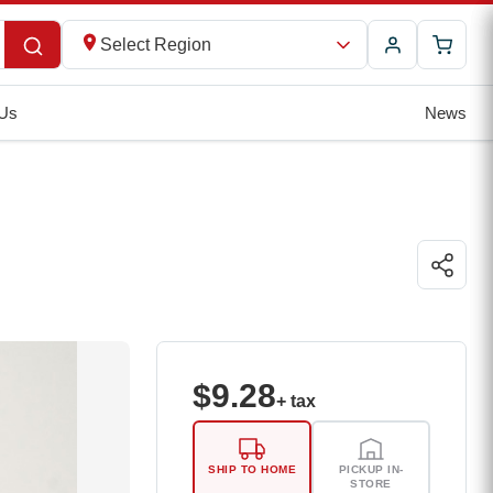
Select Region
 Us
News
$
9.28
+ tax
SHIP TO HOME
PICKUP IN-
STORE