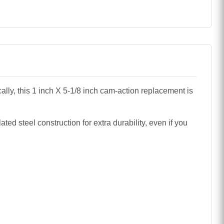
ally, this 1 inch X 5-1/8 inch cam-action replacement is
ed steel construction for extra durability, even if you