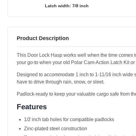
Latch width: 7/8 inch
Product Description
This Door Lock Hasp works well when the time comes to re
your go-to when your old Polar Cam-Action Latch Kit or
Designed to accommodate 1 inch to 1-11/16 inch wide side-
have to drive through rain, snow, or sleet.
Padlock-ready to keep your valuable cargo safe from the
Features
1/2 inch tab holes for compatible padlocks
Zinc-plated steel construction