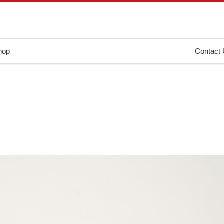
hop
Contact