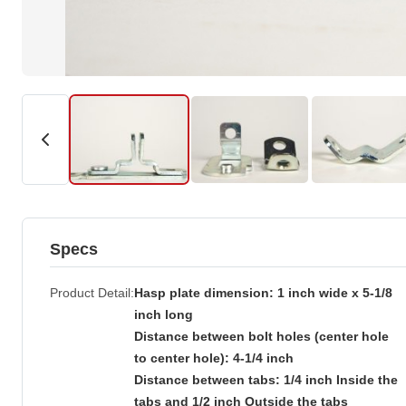
Specs
Product Detail
Hasp plate dimension: 1 inch wide x 5-1/8
inch long
Distance between bolt holes (center hole
to center hole): 4-1/4 inch
Distance between tabs: 1/4 inch Inside the
tabs and 1/2 inch Outside the tabs