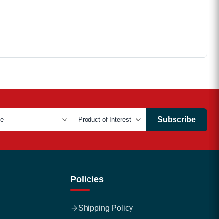
Subscribe
Policies
Shipping Policy