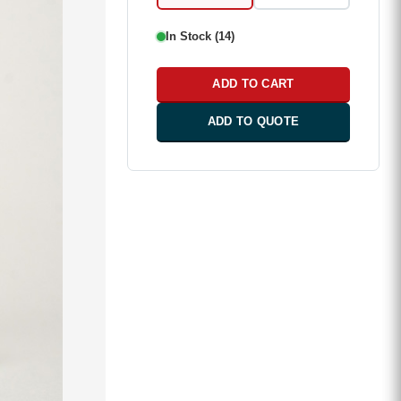
In Stock (14)
ADD TO CART
ADD TO QUOTE