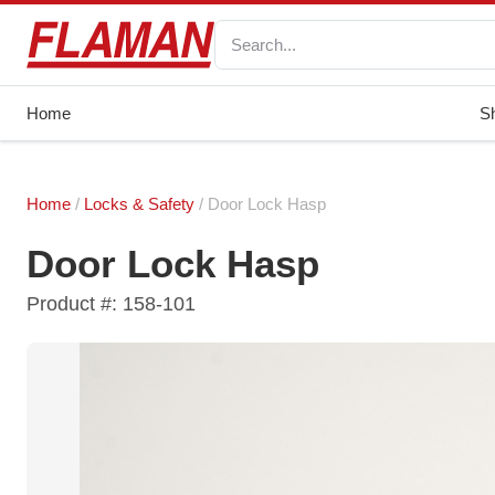
Home
S
Home
/
Locks & Safety
/ Door Lock Hasp
Door Lock Hasp
Product #: 158-101