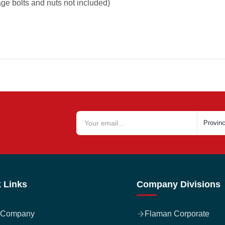
iage bolts and nuts not included)
 Links
Company Divisions
 Company
Flaman Corporate