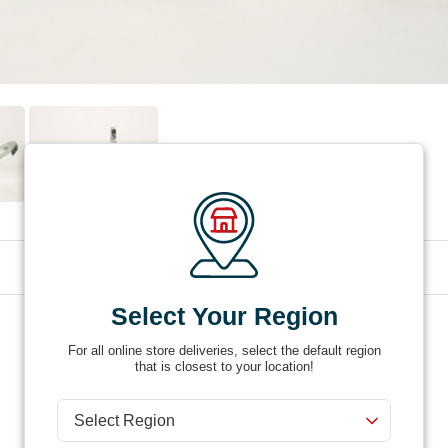
Select Your Region
Product #
158-101
For all online store deliveries, select the default region
that is closest to your location!