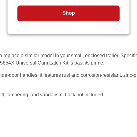
Shop
place a similar model in your small, enclosed trailer. Specific
5654X Universal Cam Latch Kit is past its prime
.
door handles, it features rust and corrosion-resistant, zinc-plat
ft, tampering, and vandalism. Lock not included.