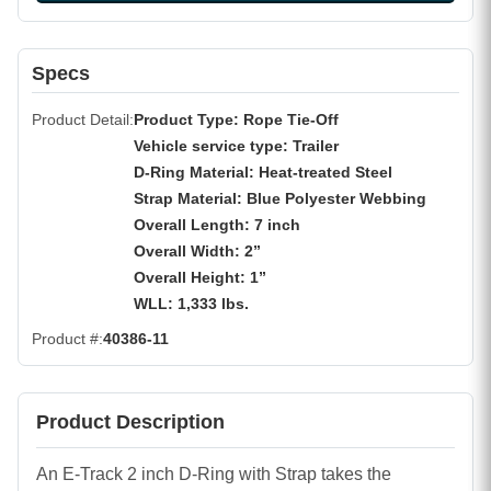
Specs
Product Detail
Product Type: Rope Tie-Off
Vehicle service type: Trailer
D-Ring Material: Heat-treated Steel
Strap Material: Blue Polyester Webbing
Overall Length: 7 inch
Overall Width: 2”
Overall Height: 1”
WLL: 1,333 lbs.
Product #
40386-11
Product Description
An E-Track 2 inch D-Ring with Strap takes the