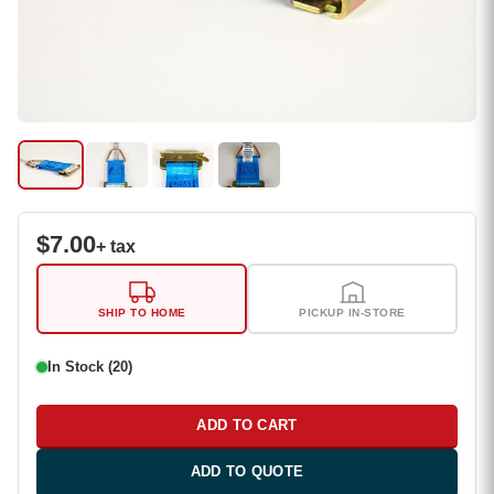
$
7.00
+ tax
SHIP TO HOME
PICKUP IN-STORE
In Stock (20)
ADD TO CART
ADD TO QUOTE