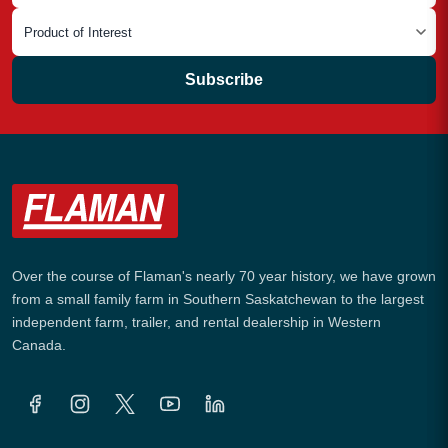
Subscribe
Over the course of Flaman's nearly 70 year history, we have grown
from a small family farm in Southern Saskatchewan to the largest
independent farm, trailer, and rental dealership in Western
Canada.