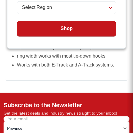
Features
Spring Actuated Fitting
Shop
Heat-treated steel ring
7 Inch Non-stretch Polyester webbing
1,333 lbs Working Load Limit (WLL)
ring width works with most tie-down hooks
Works with both E-Track and A-Track systems.
Subscribe to the Newsletter
Get the latest deals and industry news straight to your inbox!