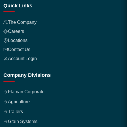
Quick Links
The Company
Careers
Locations
Contact Us
Account Login
Company Divisions
Flaman Corporate
Agriculture
Trailers
Grain Systems