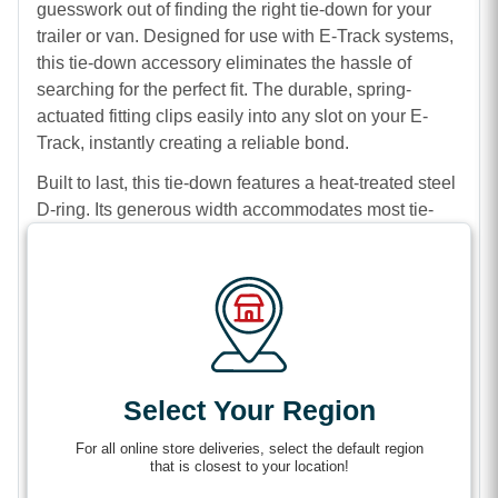
guesswork out of finding the right tie-down for your
trailer or van. Designed for use with E-Track systems,
this tie-down accessory eliminates the hassle of
searching for the perfect fit. The durable, spring-
actuated fitting clips easily into any slot on your E-
Track, instantly creating a reliable bond.
Built to last, this tie-down features a heat-treated steel
D-ring. Its generous width accommodates most tie-
down hooks, so it meets a wide range of cargo
storage needs. Between the D-ring and the fitting,
you’ll find a durable 7-inch length of non-stretch
polyester webbing, designed to ensure tight
tensioning for your load.
Engineered for strength and reliability, this E-Track D-
Select Your Region
Ring with Strap offers you an impressive working load
limit of 1,333 lbs. Simplify your tie-down process and
For all online store deliveries, select the default region
ensure your cargo arrives safely with this essential
that is closest to your location!
accessory.