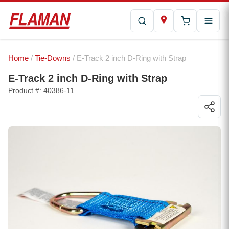
Home
/
Tie-Downs
/ E-Track 2 inch D-Ring with Strap
E-Track 2 inch D-Ring with Strap
Product #: 40386-11