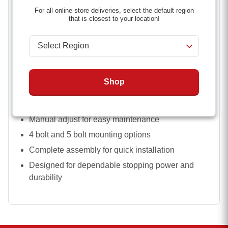
quality components help ensure long-lasting
For all online store deliveries, select the default region
performance, whether you’re hauling equipment,
that is closest to your location!
livestock, or cargo.
Key Features:
Fits 3,500 lb to 7,000 lb trailer axles
Available in 10 inch x 2 1/4 inch and 12 inch x 2
Shop
inch sizes
Right side (passenger side) configuration
Manual adjust for easy maintenance
4 bolt and 5 bolt mounting options
Complete assembly for quick installation
Designed for dependable stopping power and
durability