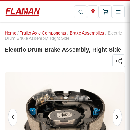
Home
/
Trailer Axle Components
/
Brake Assemblies
/ Electric
Drum Brake Assembly, Right Side
Electric Drum Brake Assembly, Right Side