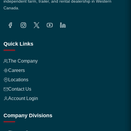
independent farm, trailer, and rental dealership in Western
Canada.
Quick Links
The Company
Careers
Locations
Contact Us
Account Login
Company Divisions