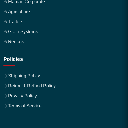
Flaman Corporate
Agriculture
Trailers
Grain Systems
Rentals
Policies
Shipping Policy
Return & Refund Policy
Privacy Policy
Terms of Service