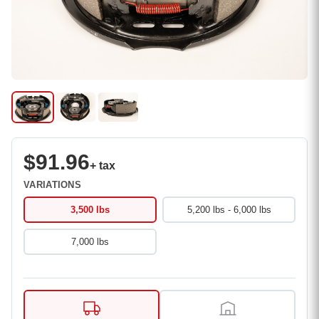
$91.96
+ tax
VARIATIONS
3,500 lbs
5,200 lbs - 6,000 lbs
7,000 lbs