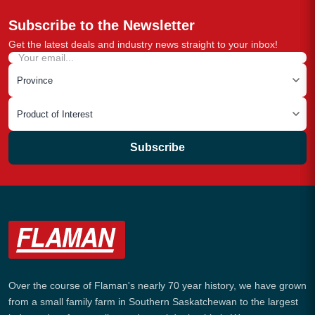
Subscribe to the Newsletter
Get the latest deals and industry news straight to your inbox!
Subscribe
Over the course of Flaman's nearly 70 year history, we have grown
from a small family farm in Southern Saskatchewan to the largest