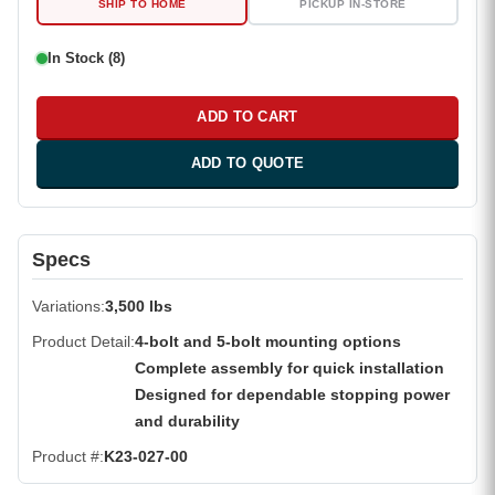
SHIP TO HOME
PICKUP IN-STORE
In Stock (8)
ADD TO CART
ADD TO QUOTE
Specs
Variations
3,500 lbs
Product Detail
4-bolt and 5-bolt mounting options
Complete assembly for quick installation
Designed for dependable stopping power
and durability
Product #
K23-027-00