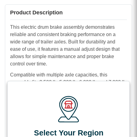
Product Description
This electric drum brake assembly demonstrates
reliable and consistent braking performance on a
wide range of trailer axles. Built for durability and
ease of use, it features a manual adjust design that
allows for simple maintenance and proper brake
control over time.
Compatible with multiple axle capacities, this
assembly fits 3,500 lb, 5,200 lb, 6,000 lb, and 7,000 lb
setups. It is available in both 10 inch x 2 1/4 inch and
12 inch x 2 inch sizes, with 4 bolt and 5 bolt mounting
options to suit your specific trailer requirements.
The right-hand brake assembly comes complete and
ready for installation, making it a dependable choice
for repairs or replacements. Its sturdy construction and
Select Your Region