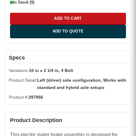
In Stock (9)
ADD TO CART
ADD TO QUOTE
Specs
Variations
10 in x 2 1/4 in, 4 Bolt
Product Detail
Left (driver) side configuration, Works with
standard and hybrid axle setups
Product #
297956
Product Description
This electric trailer brake assembly is designed for