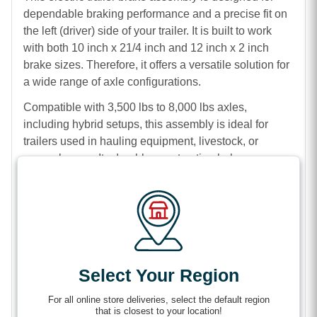
dependable braking performance and a precise fit on
the left (driver) side of your trailer. It is built to work
with both 10 inch x 21/4 inch and 12 inch x 2 inch
brake sizes. Therefore, it offers a versatile solution for
a wide range of axle configurations.
Compatible with 3,500 lbs to 8,000 lbs axles,
including hybrid setups, this assembly is ideal for
trailers used in hauling equipment, livestock, or
general cargo. Its durable construction helps ensure
long-lasting performance. In addition, the complete
assembly design makes installation quick and
straightforward.
With both 4 bolt and 5 bolt mounting options, this
brake assembly provides flexibility to match your
trailer’s requirements. At the same time, it delivers
Select Your Region
consistent and reliable stopping power.
For all online store deliveries, select the default region
Features
that is closest to your location!