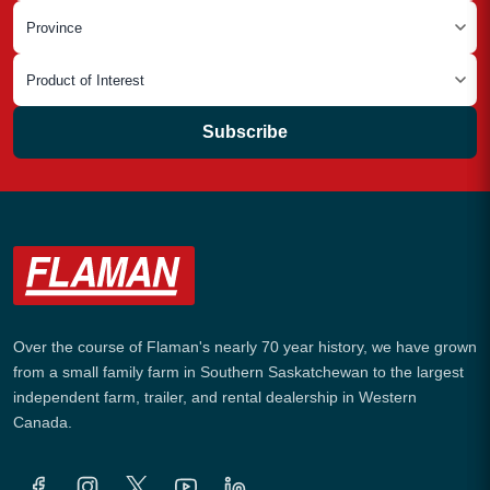
Subscribe
Over the course of Flaman's nearly 70 year history, we have grown
from a small family farm in Southern Saskatchewan to the largest
independent farm, trailer, and rental dealership in Western
Canada.