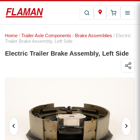
Home
/
Trailer Axle Components
/
Brake Assemblies
/ Electric
Trailer Brake Assembly, Left Side
Electric Trailer Brake Assembly, Left Side