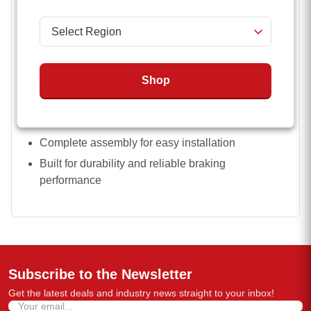
Fits 3,500 lbs to 8,000 lbs trailer axles
Compatible with 10 inch x 2 1/4 inch and 12 inch x
2 inch brake sizes
Left (driver) side configuration
Shop
Works with standard and hybrid axle setups
4 bolt and 5 bolt mounting options
Complete assembly for easy installation
Built for durability and reliable braking
performance
Subscribe to the Newsletter
Get the latest deals and industry news straight to your inbox!