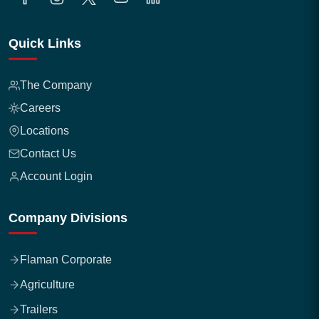
Quick Links
The Company
Careers
Locations
Contact Us
Account Login
Company Divisions
Flaman Corporate
Agriculture
Trailers