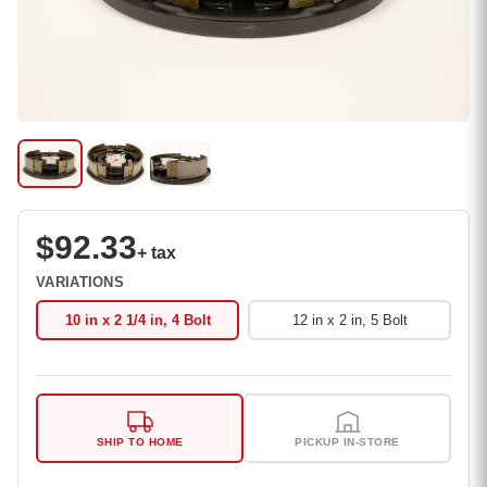
$92.33
+ tax
VARIATIONS
10 in x 2 1/4 in, 4 Bolt
12 in x 2 in, 5 Bolt
SHIP TO HOME
PICKUP IN-STORE