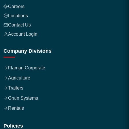
Careers
Locations
Contact Us
Account Login
Company Divisions
Flaman Corporate
Agriculture
Trailers
Grain Systems
Rentals
Policies