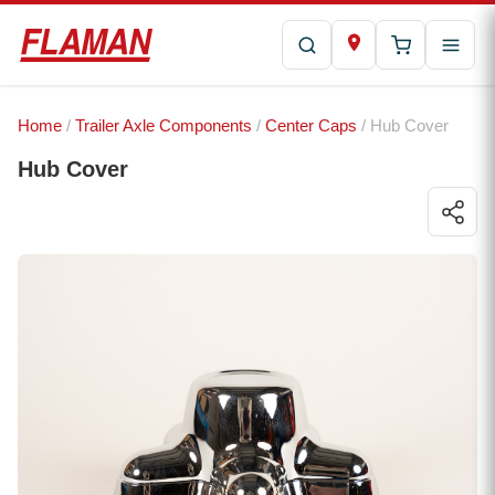
Home
/
Trailer Axle Components
/
Center Caps
/ Hub Cover
Hub Cover