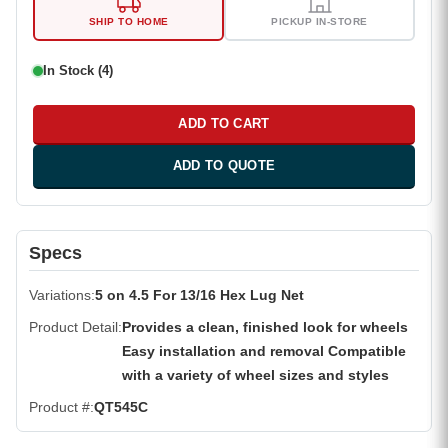
SHIP TO HOME
PICKUP IN-STORE
In Stock (4)
ADD TO CART
ADD TO QUOTE
Specs
Variations
5 on 4.5 For 13/16 Hex Lug Net
Product Detail
Provides a clean, finished look for wheels
Easy installation and removal Compatible
with a variety of wheel sizes and styles
Product #
QT545C