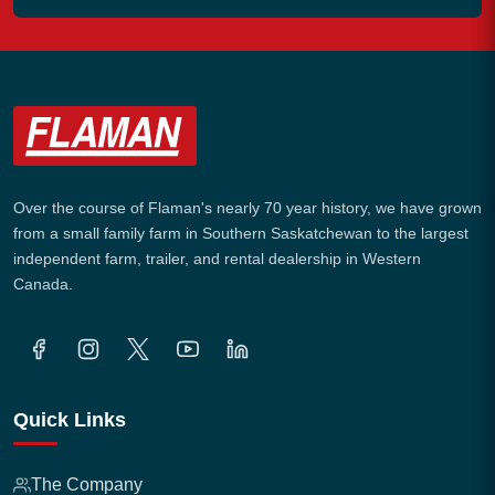
Over the course of Flaman's nearly 70 year history, we have grown
from a small family farm in Southern Saskatchewan to the largest
independent farm, trailer, and rental dealership in Western
Canada.
Quick Links
The Company