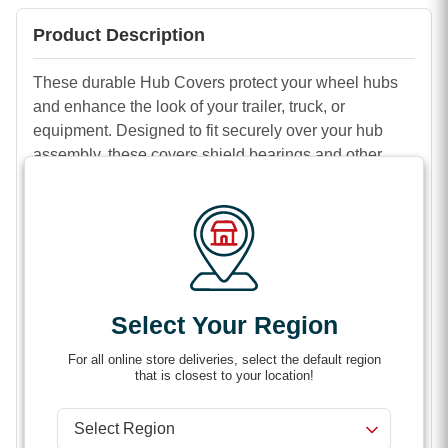
Product Description
These durable Hub Covers protect your wheel hubs
and enhance the look of your trailer, truck, or
equipment. Designed to fit securely over your hub
assembly, these covers shield bearings and other
components from dirt, moisture, and debris, helping
extend the life of your wheels.
Made from high-quality materials, hub covers are built
to withstand tough road and work conditions while
providing a clean, finished appearance. Easy to install
and remove, they’re a simple upgrade that combines
Select Your Region
protection and style for your wheels.
For all online store deliveries, select the default region
Features
that is closest to your location!
Protects hub components from dirt, dust, and
moisture