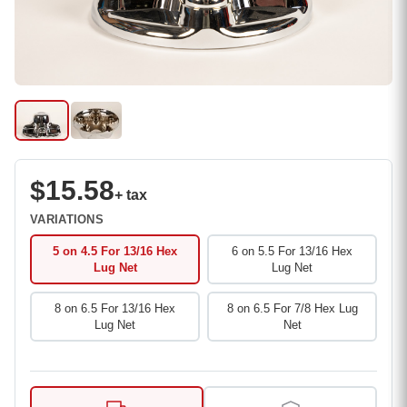
$15.58
+ tax
VARIATIONS
5 on 4.5 For 13/16 Hex
6 on 5.5 For 13/16 Hex
Lug Net
Lug Net
8 on 6.5 For 13/16 Hex
8 on 6.5 For 7/8 Hex Lug
Lug Net
Net