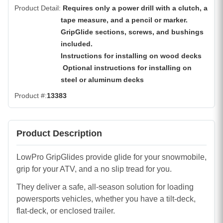
Product Detail
Requires only a power drill with a clutch, a
tape measure, and a pencil or marker.
GripGlide sections, screws, and bushings
included.
Instructions for installing on wood decks
Optional instructions for installing on
steel or aluminum decks
Product #
13383
Product Description
LowPro GripGlides provide glide for your snowmobile,
grip for your ATV, and a no slip tread for you.
They deliver a safe, all-season solution for loading
powersports vehicles, whether you have a tilt-deck,
flat-deck, or enclosed trailer.