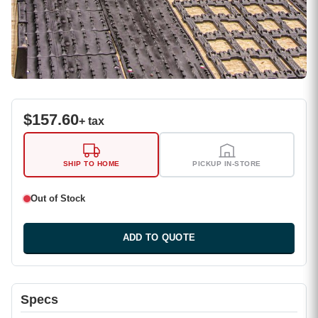
$
157.60
+ tax
SHIP TO HOME
PICKUP IN-STORE
Out of Stock
ADD TO QUOTE
Specs