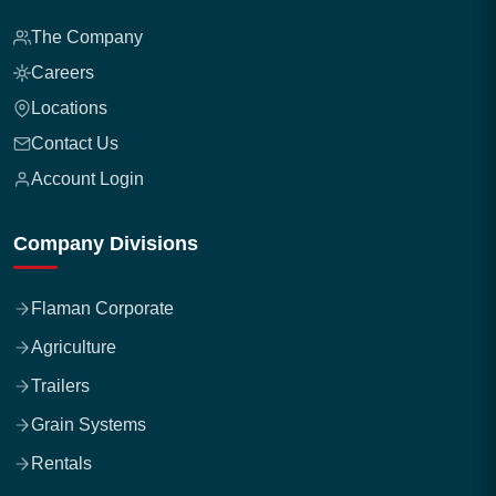
The Company
Careers
Locations
Contact Us
Account Login
Company Divisions
Flaman Corporate
Agriculture
Trailers
Grain Systems
Rentals