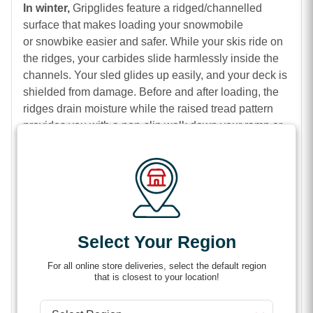
In winter,
Gripglides feature a ridged/channelled
surface that makes loading your snowmobile
or snowbike easier and safer. While your skis ride on
the ridges, your carbides slide harmlessly inside the
channels. Your sled glides up easily, and your deck is
shielded from damage. Before and after loading, the
ridges drain moisture while the raised tread pattern
provides you with a non-slip walk down your ramp or
tilt-deck.
In spring, summer, and fall:
LowPro GripGlides
eliminate spinning tires and backsliding while you
load ATVs, UTVs, dirtbikes, motorcycles, and golf
carts. They also keep you safe from falls on rainy days
or in muddy conditions.
Select Your Region
Features
For all online store deliveries, select the default region
that is closest to your location!
Safer, easier loading of sleds, motorcycles, dirt
bikes, ATVs, UTVs & Golf Carts