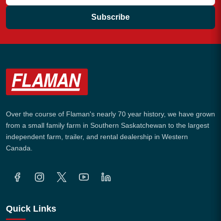
Subscribe
Over the course of Flaman's nearly 70 year history, we have grown
from a small family farm in Southern Saskatchewan to the largest
independent farm, trailer, and rental dealership in Western
Canada.
Quick Links