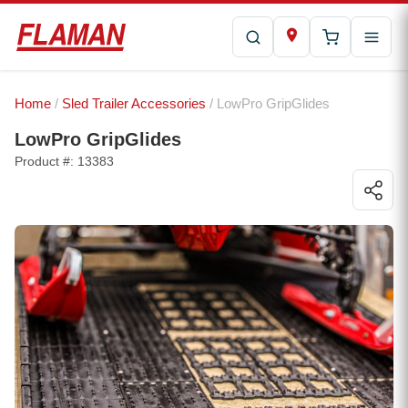
Home
/
Sled Trailer Accessories
/ LowPro GripGlides
LowPro GripGlides
Product #: 13383