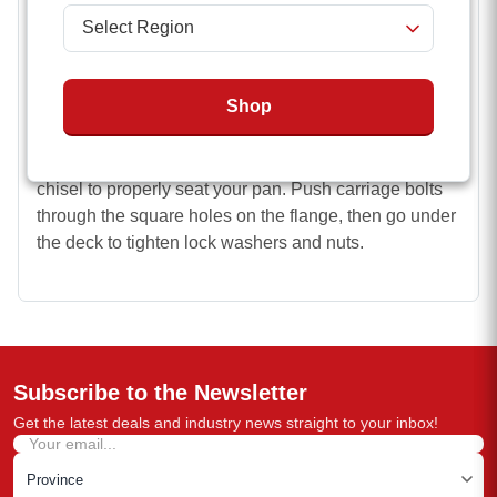
Simple, bolt-on installation (Mounting hardware
not included)
Easy Installation
Shop
Using your flange and pan as a pattern, drill holes in
your deck for your bolts and your pan hole. This
process requires a hole saw. You may need to use a
chisel to properly seat your pan. Push carriage bolts
through the square holes on the flange, then go under
the deck to tighten lock washers and nuts.
Subscribe to the Newsletter
Get the latest deals and industry news straight to your inbox!