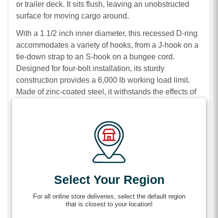
or trailer deck. It sits flush, leaving an unobstructed
surface for moving cargo around.
With a 1 1/2 inch inner diameter, this recessed D-ring
accommodates a variety of hooks, from a J-hook on a
tie-down strap to an S-hook on a bungee cord.
Designed for four-bolt installation, its sturdy
construction provides a 6,000 lb working load limit.
Made of zinc-coated steel, it withstands the effects of
weather and frequent use for a long working life.
Features
Solid cargo securement points for straps or
bungee cords
Zinc-plated steel construction resists corrosion
Select Your Region
and retains durability.
Recessed design sits flush on your deck so that
For all online store deliveries, select the default region
that is closest to your location!
cargo can slide over the ring without obstruction