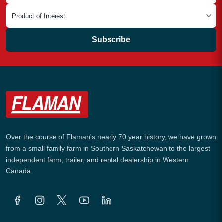
Subscribe
Over the course of Flaman's nearly 70 year history, we have grown
from a small family farm in Southern Saskatchewan to the largest
independent farm, trailer, and rental dealership in Western
Canada.