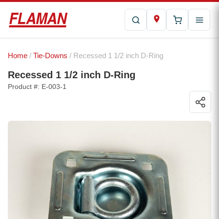
Home
/
Tie-Downs
/ Recessed 1 1/2 inch D-Ring
Recessed 1 1/2 inch D-Ring
Product #: E-003-1