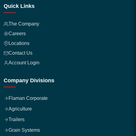
Quick Links
The Company
Careers
Locations
Contact Us
Account Login
Company Divisions
Flaman Corporate
Agriculture
Trailers
Grain Systems