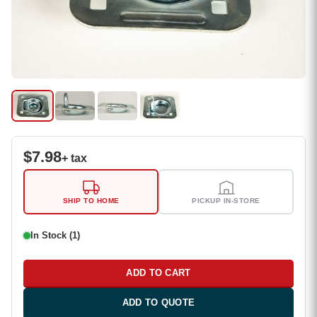
$
7.98
+ tax
SHIP TO HOME
PICKUP IN-STORE
In Stock (1)
ADD TO CART
ADD TO QUOTE