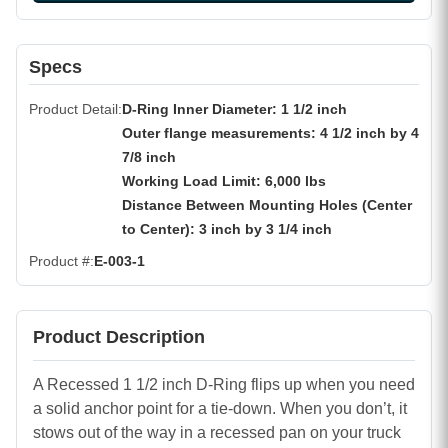
Specs
Product Detail
D-Ring Inner Diameter: 1 1/2 inch
Outer flange measurements: 4 1/2 inch by 4
7/8 inch
Working Load Limit: 6,000 lbs
Distance Between Mounting Holes (Center
to Center): 3 inch by 3 1/4 inch
Product #
E-003-1
Product Description
A Recessed 1 1/2 inch D-Ring flips up when you need
a solid anchor point for a tie-down. When you don’t, it
stows out of the way in a recessed pan on your truck