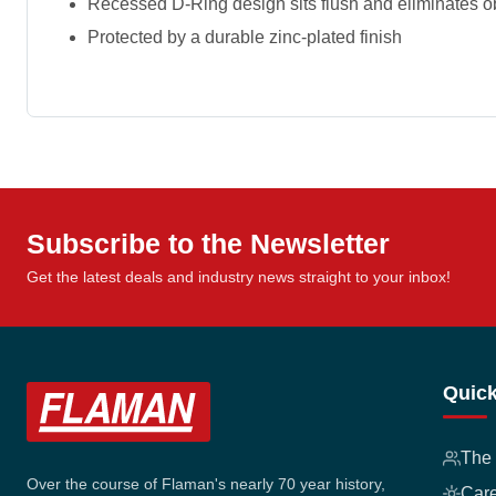
Recessed D-Ring design sits flush and eliminates o
Protected by a durable zinc-plated finish
Subscribe to the Newsletter
Get the latest deals and industry news straight to your inbox!
Quick
The
Over the course of Flaman's nearly 70 year history,
Car