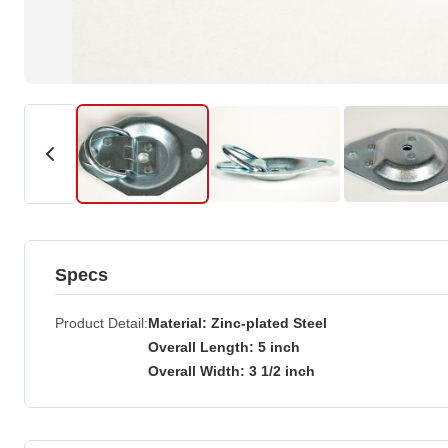
Specs
Product Detail
Material: Zinc-plated Steel
Overall Length: 5 inch
Overall Width: 3 1/2 inch