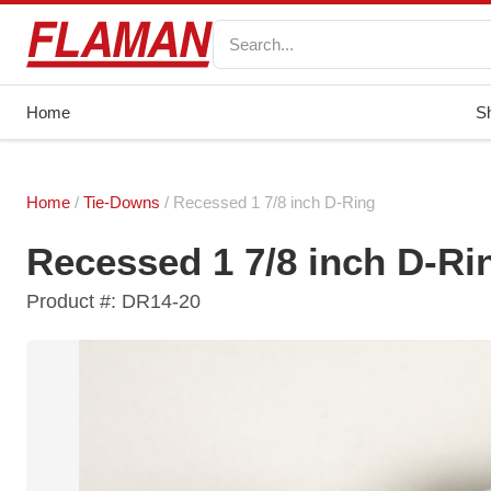
Home
S
Home
/
Tie-Downs
/ Recessed 1 7/8 inch D-Ring
Recessed 1 7/8 inch D-Ri
Product #: DR14-20