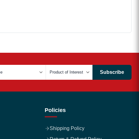
Subscribe
Policies
Shipping Policy