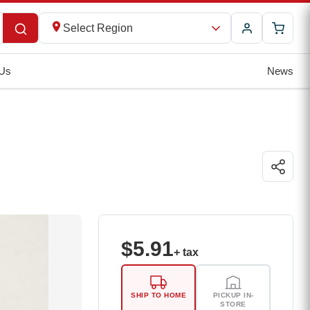
Select Region
 Us
News
$
5.91
+ tax
SHIP TO HOME
PICKUP IN-
STORE