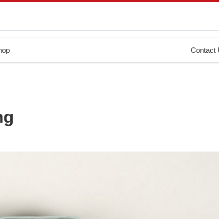
hop
Contact
ng