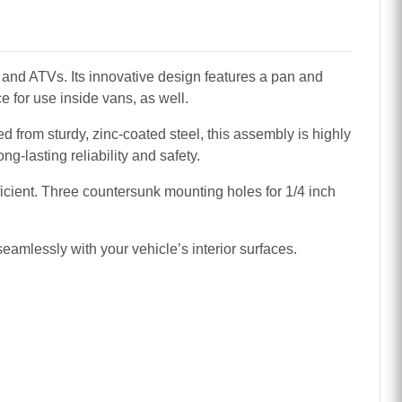
and ATVs. Its innovative design features a pan and
ce for use inside vans, as well.
ed from sturdy, zinc-coated steel, this assembly is highly
g-lasting reliability and safety.
icient. Three countersunk mounting holes for 1/4 inch
amlessly with your vehicle’s interior surfaces.