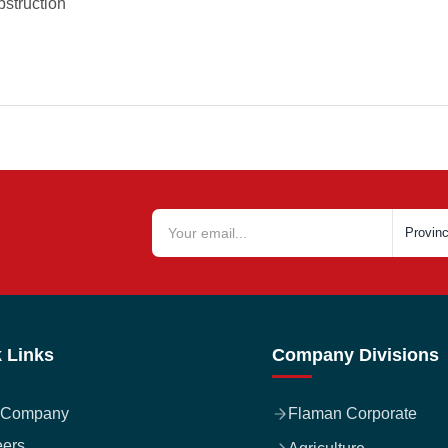
bstruction
 Links
Company Divisions
 Company
Flaman Corporate
eers