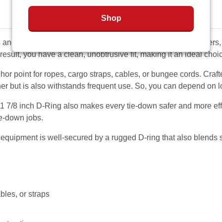
Shop
 and lightweight equipment such as motorcycles, lawn mowers, 
a result, you have a clean, unobtrusive fit, making it an ideal choi
chor point for ropes, cargo straps, cables, or bungee cords. Craft
er but is also withstands frequent use. So, you can depend on lon
 1 7/8 inch D-Ring also makes every tie-down safer and more eff
ie-down jobs.
equipment is well-secured by a rugged D-ring that also blends se
bles, or straps