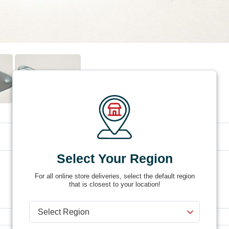
Select Your Region
Product #
DR14-20
For all online store deliveries, select the default region
that is closest to your location!