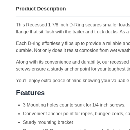
Product Description
This Recessed 1 7/8 inch D-Ring secures smaller loads
flange that sit flush with the trailer and truck decks. As 
Each D-ring effortlessly flips up to provide a reliable an
durable. Not only does it resist corrosion from wet weath
Along with its convenience and durability, our recessed
screws ensure a sturdy anchor point for your toughest t
You’ll enjoy extra peace of mind knowing your valuable 
Features
3 Mounting holes countersunk for 1/4 inch screws.
Convenient anchor point for ropes, bungee cords, ca
Sturdy mounting bracket