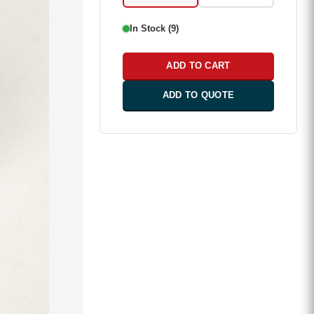
In Stock (9)
ADD TO CART
ADD TO QUOTE