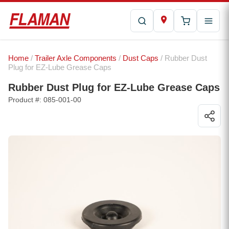
Home
/
Trailer Axle Components
/
Dust Caps
/ Rubber Dust
Plug for EZ-Lube Grease Caps
Rubber Dust Plug for EZ-Lube Grease Caps
Product #: 085-001-00