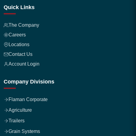
Quick Links
The Company
Careers
Locations
Contact Us
Account Login
Company Divisions
Flaman Corporate
Agriculture
Trailers
Grain Systems