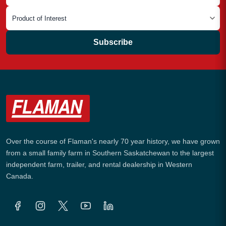
Subscribe
Over the course of Flaman's nearly 70 year history, we have grown
from a small family farm in Southern Saskatchewan to the largest
independent farm, trailer, and rental dealership in Western
Canada.