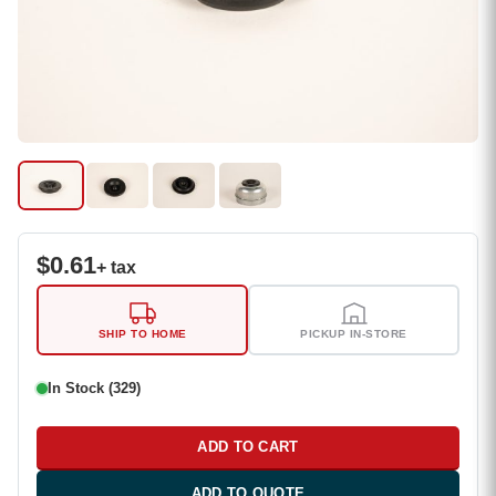
$
0.61
+ tax
SHIP TO HOME
PICKUP IN-STORE
In Stock (329)
ADD TO CART
ADD TO QUOTE