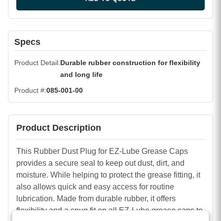
Specs
Product Detail
Durable rubber construction for flexibility
and long life
Product #
085-001-00
Product Description
This Rubber Dust Plug for EZ-Lube Grease Caps
provides a secure seal to keep out dust, dirt, and
moisture. While helping to protect the grease fitting, it
also allows quick and easy access for routine
lubrication. Made from durable rubber, it offers
flexibility and a snug fit on all EZ-Lube grease caps to