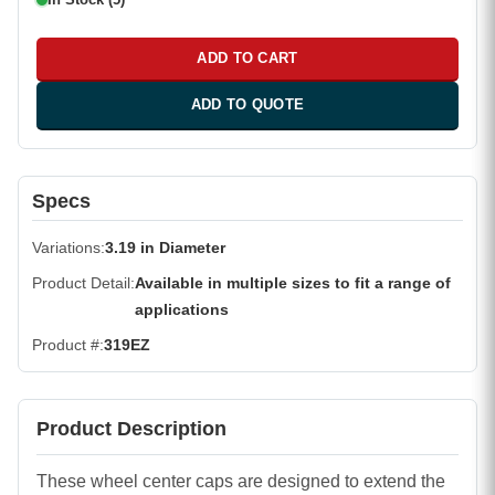
ADD TO CART
ADD TO QUOTE
Specs
Variations
3.19 in Diameter
Product Detail
Available in multiple sizes to fit a range of
applications
Product #
319EZ
Product Description
These wheel center caps are designed to extend the