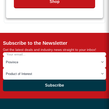
Shop
Available in multiple sizes to fit a range of
applications
Subscribe to the Newsletter
Get the latest deals and industry news straight to your inbox!
Subscribe