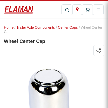
Home
/
Trailer Axle Components
/
Center Caps
/ Wheel Center
Cap
Wheel Center Cap