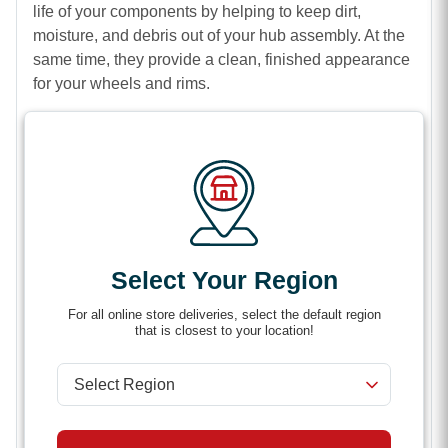
life of your components by helping to keep dirt,
moisture, and debris out of your hub assembly. At the
same time, they provide a clean, finished appearance
for your wheels and rims.
Built for durability in tough conditions, these center
caps are ideal for trailers, trucks, and agricultural
equipment. Whether you’re replacing a lost cap or
upgrading your setup, they offer a secure fit and easy
installation for hassle-free use.
Complete the look of your wheels while protecting
Select Your Region
what matters most with high-quality center caps.
Features
For all online store deliveries, select the default region
that is closest to your location!
Provides a clean, professional finish for wheels
and rims
Helps protect hubs from dust, debris, and moisture
Durable construction for long-term performance