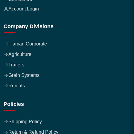
Account Login
Company Divisions
Flaman Corporate
Agriculture
Trailers
Grain Systems
Rentals
Policies
Shipping Policy
Return & Refund Policy