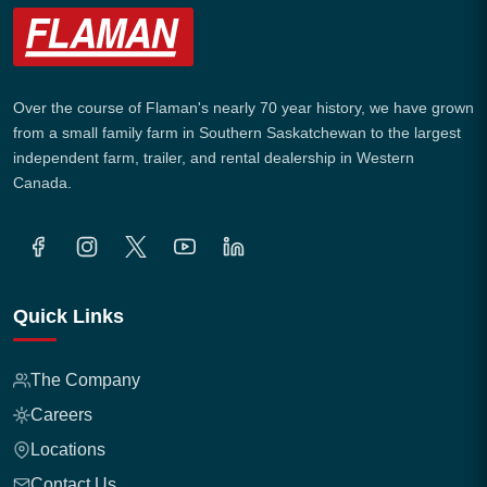
Over the course of Flaman's nearly 70 year history, we have grown
from a small family farm in Southern Saskatchewan to the largest
independent farm, trailer, and rental dealership in Western
Canada.
Quick Links
The Company
Careers
Locations
Contact Us