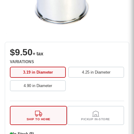
$9.50
+ tax
VARIATIONS
3.19 in Diameter
4.25 in Diameter
4.90 in Diameter
SHIP TO HOME
PICKUP IN-STORE
In Stock (5)