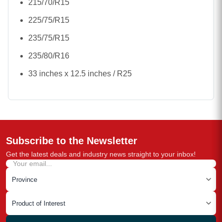
215/70/R15
225/75/R15
235/75/R15
235/80/R16
33 inches x 12.5 inches / R25
Subscribe to the Newsletter
Get the latest deals and industry news straight to your inbox!