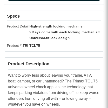
Specs
Product Detail
High-strength locking mechanism
2 Keys come with each locking mechanism
Universal-fit lock design
Product #
TRI-TCL75
Product Description
Want to worry less about leaving your trailer, ATV,
boat, camper, or car unattended? The Trimax TCL 75
universal wheel chock applies the technology that
keeps parking violators from driving off, to keep worse
offenders from driving off with – or towing away –
whatever you have on wheels.