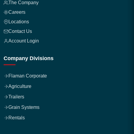
The Company
Careers
Locations
Contact Us
Account Login
Company Divisions
Flaman Corporate
Agriculture
Trailers
Grain Systems
Rentals