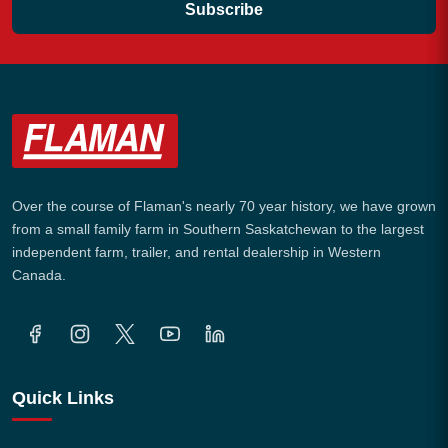
Subscribe
Over the course of Flaman's nearly 70 year history, we have grown
from a small family farm in Southern Saskatchewan to the largest
independent farm, trailer, and rental dealership in Western
Canada.
Quick Links