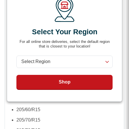
Rubber-coated arms protect your wheel’s finish
from abrasion
Lock cap keeps moisture out.
Select Your Region
Corrosion-resistant
For all online store deliveries, select the default region
that is closest to your location!
Applicable Tire Sizes
:
16.5 x 6.5-8
4.8 inch -R12
Shop
7.5 inch-R16
195/75/R14
205/60/R15
205/70/R15