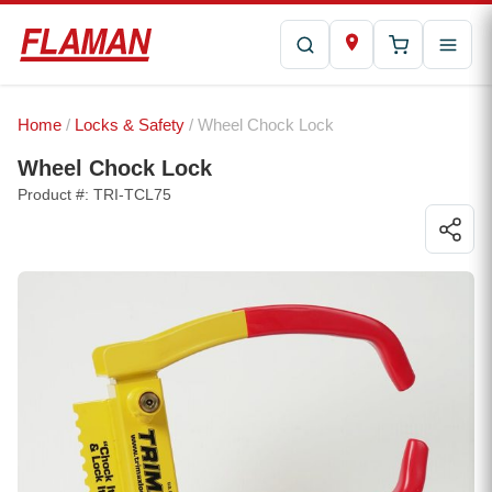
Home
/
Locks & Safety
/ Wheel Chock Lock
Wheel Chock Lock
Product #: TRI-TCL75