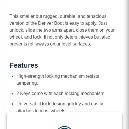
This smaller but rugged, durable, and tenacious
version of the Denver Boot is easy to apply. Just
unlock, slide the two arms apart, close them on your
wheel, and lock. It not only deters thieves but also
prevents roll aways on unlevel surfaces.
Features
High-strength locking mechanism resists
tampering.
2 Keys come with each locking mechanism
Universal-fit lock design quickly and easily
attaches to most wheels.
Heavy-gauge, rugged powder-coated steel
construction