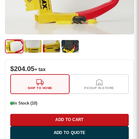
$
204.05
+ tax
SHIP TO HOME
PICKUP IN-STORE
In Stock (10)
ADD TO CART
ADD TO QUOTE