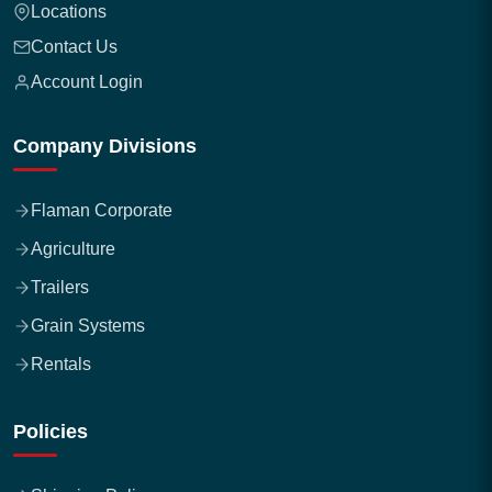
Locations
Contact Us
Account Login
Company Divisions
Flaman Corporate
Agriculture
Trailers
Grain Systems
Rentals
Policies