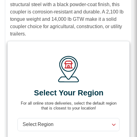
structural steel with a black powder-coat finish, this
coupler is corrosion-resistant and durable. A 2,100 lb
tongue weight and 14,000 lb GTW make it a solid
coupler choice for agricultural, construction, or utility
trailers
.
Features
50-Degree A-frame coupler
Thumb latch makes it easy to clamp around ball
Sturdy steel construction
Select Your Region
2,100 lb tongue weight
For all online store deliveries, select the default region
14,000 lb gross trailer weight (GTW)
that is closest to your location!
Black powder coat finish provides corrosion
resistance
Built-in jack-attachment point facilitates quick,