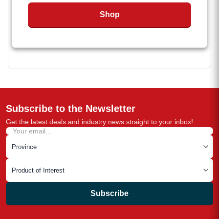
easy mounting of round utility jack
Shop
The RAM 14K A-Frame Coupler is SAE J684
certified.
Weld-on installation
Subscribe to the Newsletter
Get the latest deals and industry news straight to your inbox!
Subscribe