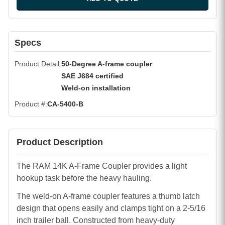
Specs
Product Detail
50-Degree A-frame coupler
SAE J684 certified
Weld-on installation
Product #
CA-5400-B
Product Description
The RAM 14K A-Frame Coupler provides a light
hookup task before the heavy hauling.
The weld-on A-frame coupler features a thumb latch
design that opens easily and clamps tight on a 2-5/16
inch trailer ball. Constructed from heavy-duty