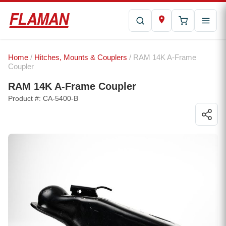
Home
/
Hitches, Mounts & Couplers
/ RAM 14K A-Frame
Coupler
RAM 14K A-Frame Coupler
Product #: CA-5400-B