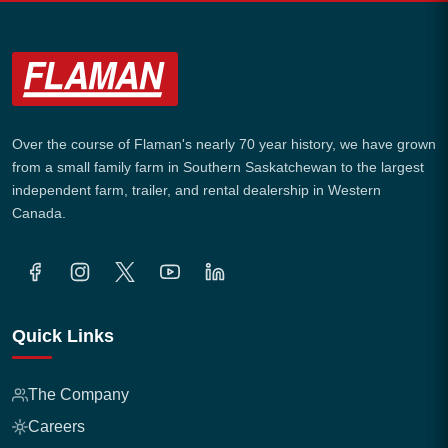
Over the course of Flaman's nearly 70 year history, we have grown
from a small family farm in Southern Saskatchewan to the largest
independent farm, trailer, and rental dealership in Western
Canada.
Quick Links
The Company
Careers