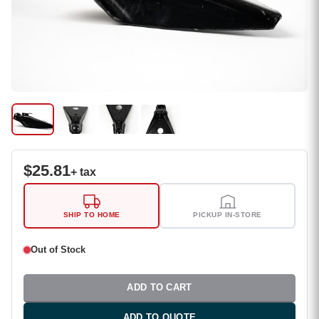
$
25.81
+ tax
SHIP TO HOME
PICKUP IN-STORE
Out of Stock
ADD TO CART
ADD TO QUOTE