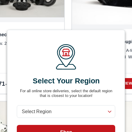
eck OEM Drop-In Ball Kits
RAM 14K A-Frame Coupl
s: 2 options
Product Detail: 50-Degree A-
coupler SAE J684 certified W
installation
Select Your Region
71
$
25.81
VIEW DETAILS
VIEW
+ tax
+ tax
For all online store deliveries, select the default region
that is closest to your location!