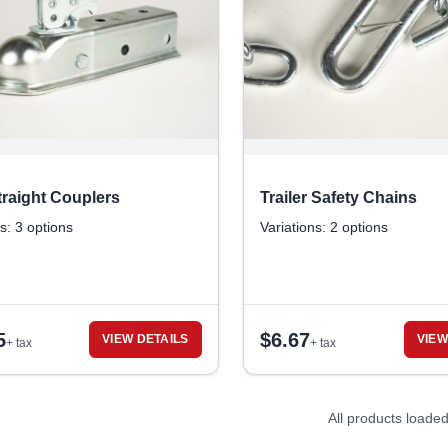
raight Couplers
Trailer Safety Chains
s: 3 options
Variations: 2 options
5
$
6.67
VIEW DETAILS
VIEW
+ tax
+ tax
All products loade