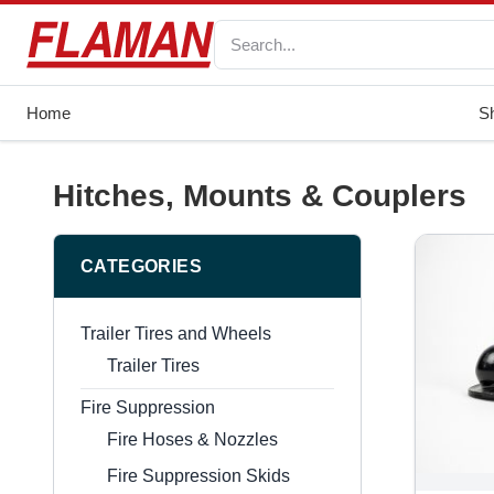
Home
S
Hitches, Mounts & Couplers
CATEGORIES
Trailer Tires and Wheels
Trailer Tires
Fire Suppression
Fire Hoses & Nozzles
Fire Suppression Skids