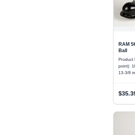
RAM 5K
Ball
Product 
point): 
13-3/8 i
Tongue w
size: 2 
$
35.3
diameter
Pinhole 