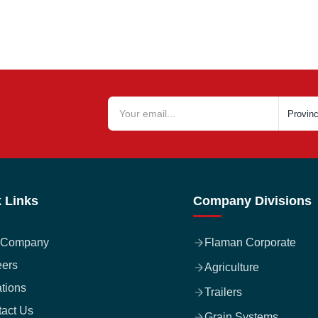
 Links
Company Divisions
 Company
Flaman Corporate
eers
Agriculture
tions
Trailers
act Us
Grain Systems