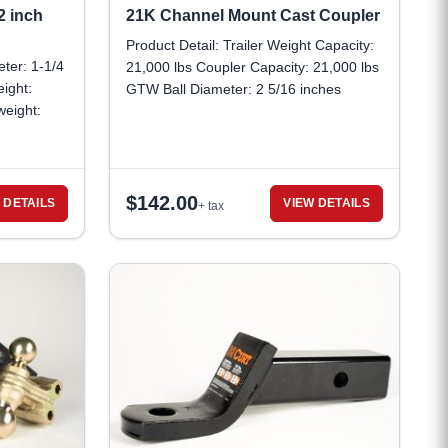
2 inch
21K Channel Mount Cast Coupler
Product Detail: Trailer Weight Capacity:
eter: 1-1/4
21,000 lbs Coupler Capacity: 21,000 lbs
ight:
GTW Ball Diameter: 2 5/16 inches
eight:
Coupler dimensions: 8-1/8 inches long x
2-7/8 inches wide Lock pin hole
diameter: 5/16 inch Minimum pin lock
span: 3 inches
$
142.00
 DETAILS
VIEW DETAILS
+ tax