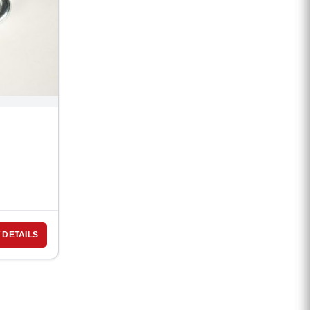
 DETAILS
d