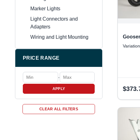
Marker Lights
Light Connectors and
Adapters
Goosen
Wiring and Light Mounting
Variation
PRICE RANGE
-
$
373.
APPLY
CLEAR ALL FILTERS