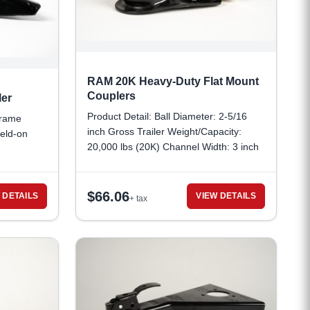
RAM 20K Heavy-Duty Flat Mount
Couplers
er
Product Detail: Ball Diameter: 2-5/16
frame
inch Gross Trailer Weight/Capacity:
eld-on
20,000 lbs (20K) Channel Width: 3 inch
Distance Between Bolt Holes (Bolt
Pattern): 4-1/2 inch
$
66.06
 DETAILS
VIEW DETAILS
+ tax