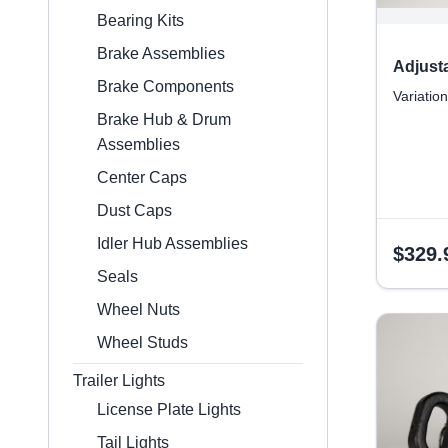
Bearing Kits
Brake Assemblies
Adjust
Brake Components
Variation
Brake Hub & Drum
Assemblies
Center Caps
Dust Caps
Idler Hub Assemblies
$
329.
Seals
Wheel Nuts
Wheel Studs
Trailer Lights
License Plate Lights
Tail Lights