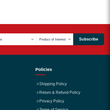
Subscribe
Policies
Shipping Policy
Return & Refund Policy
Privacy Policy
Terms of Service