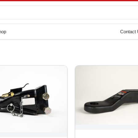
hop
Contact