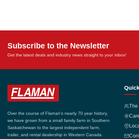
Subscribe to the Newsletter
Get the latest deals and industry news straight to your inbox!
Quick
The
Over the course of Flaman's nearly 70 year history,
Car
we have grown from a small family farm in Southern
Loca
Saskatchewan to the largest independent farm,
trailer, and rental dealership in Western Canada.
Cont