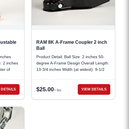
ustable
RAM 8K A-Frame Coupler 2 inch
Ball
 inches
Product Detail: Ball Size: 2 inches 50-
: 2 inches
degree A-Frame Design Overall Length:
ter of
13-3/4 inches Width (at widest): 9-1/2
Distance
inches Capacity: 8,000 lbs. GTW (gross
nches,
trailer wait) Jack Hole Diameter: 2-1/4
$
25.00
eter: 5/16
inches Pin Hole Diameter: 5/16 inches
 DETAILS
VIEW DETAILS
+ tax
r pin or
Minimum Pin Span: 1-1/4 inches
Channel
Mounting Type: Weld-on Stamped
annel
couplers include all SAE required
 Size: 1-
markings and are compliant with
nch Gross
standard J684 certification.
 lbs