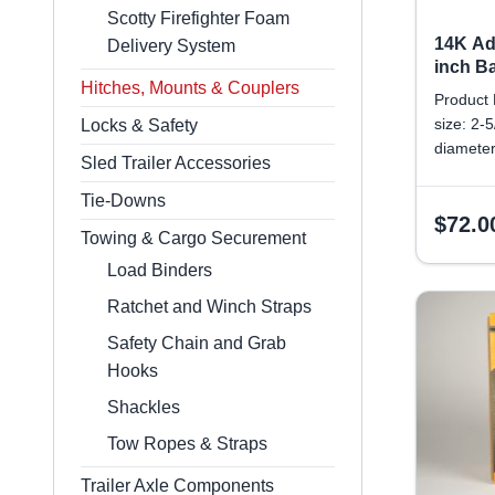
Scotty Firefighter Foam
14K Ad
Delivery System
inch B
Hitches, Mounts & Couplers
Product 
size: 2-
Locks & Safety
diameter
Sled Trailer Accessories
diameter
Weight/C
Tie-Downs
$
72.0
Towing & Cargo Securement
Load Binders
Ratchet and Winch Straps
Safety Chain and Grab
Hooks
Shackles
Tow Ropes & Straps
Trailer Axle Components