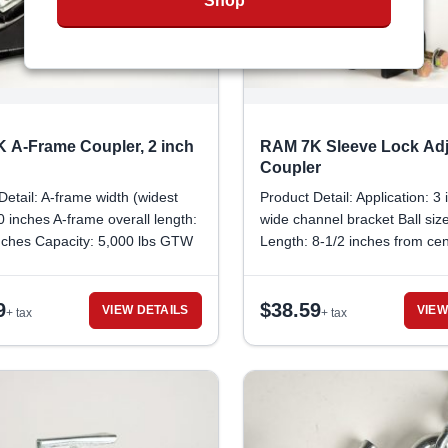
Shop
 A-Frame Coupler, 2 inch
RAM 7K Sleeve Lock Adj
Coupler
Detail: A-frame width (widest
Product Detail: Application: 3
10 inches A-frame overall length:
wide channel bracket Ball size
nches Capacity: 5,000 lbs GTW
Length: 8-1/2 inches from cen
eight capacity: 700 lbs Ball
mounting hole to front edge 
inches Jack attachment port
Between Mounting Holes: 2 i
9
$
38.59
: 2-1/4 inches Safety Lock
center to center Pin hole diam
VIEW DETAILS
VIEW
+ tax
+ tax
diameter: 5/16 inch
inch Minimum span needed fo
pin lock: 2-1/4 inches Inner 
Width: 2-3/8 inches Outer Ch
Width: 2-7/8 inches Bolt Head
1/8 inch Lock Nut Size: 5/8 i
Trailer Weight/Capacity: 7,000