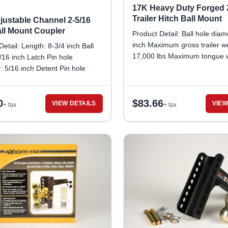
17K Heavy Duty Forged 
Trailer Hitch Ball Mount
justable Channel 2-5/16
all Mount Coupler
Product Detail: Ball hole diam
inch Maximum gross trailer we
Detail: Length: 8-3/4 inch Ball
17,000 lbs Maximum tongue w
5/16 inch Latch Pin hole
2,550 lbs
: 5/16 inch Detent Pin hole
: 3/8 inch Gross Trailer
apacity: 14,000 lbs
0
$
83.66
VIEW DETAILS
VIEW
+ tax
+ tax