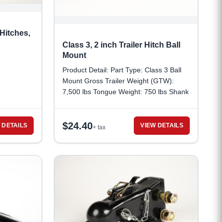
Hitches,
Class 3, 2 inch Trailer Hitch Ball
Mount
Product Detail: Part Type: Class 3 Ball
Mount Gross Trailer Weight (GTW):
7,500 lbs Tongue Weight: 750 lbs Shank
Dimensions : 2 inches x 2 inches Shank
Length: 7 1/2 inches Material: Carbon
$
24.40
Steel Ball Mount Weight: 5.8 lbs
 DETAILS
VIEW DETAILS
+ tax