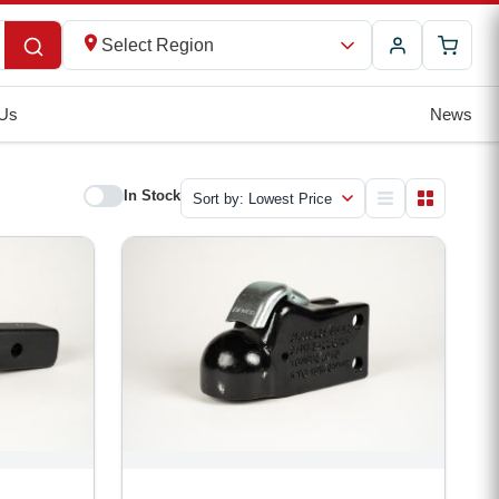
Select Region
 Us
News
In Stock