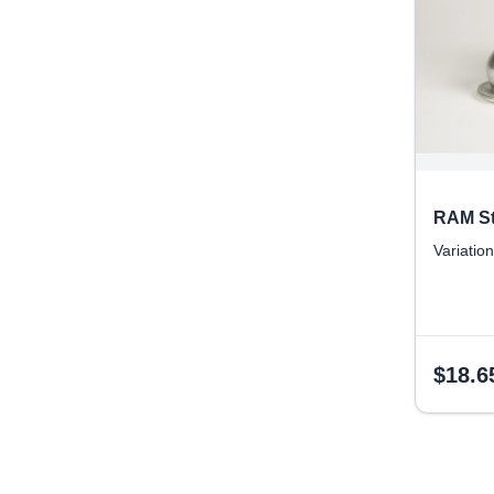
RAM St
Variation
$
18.6