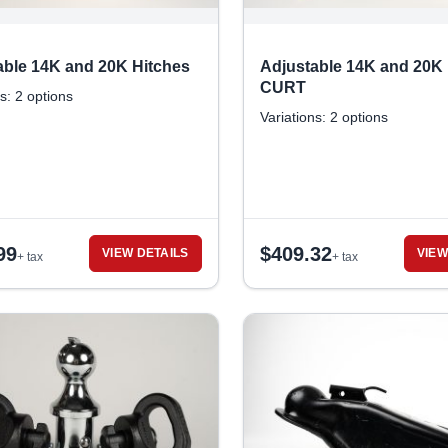
able 14K and 20K Hitches
Adjustable 14K and 20K 
CURT
s: 2 options
Variations: 2 options
99
$
409.32
VIEW DETAILS
VIEW
+ tax
+ tax