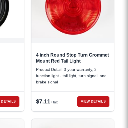
4 inch Round Stop Turn Grommet
Mount Red Tail Light
Product Detail: 3-year warranty, 3
function light - tail light, turn signal, and
brake signal
$
7.11
 DETAILS
VIEW DETAILS
+ tax