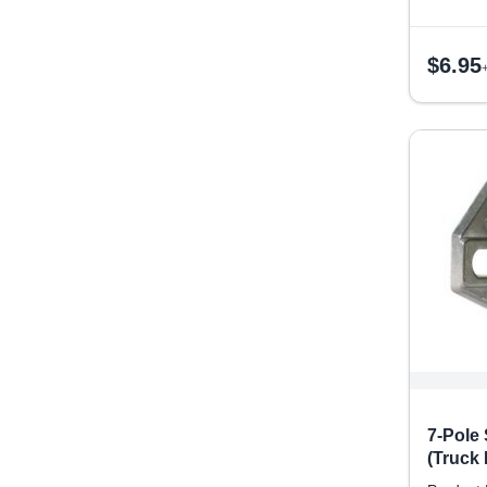
$
6.95
7-Pole
(Truck