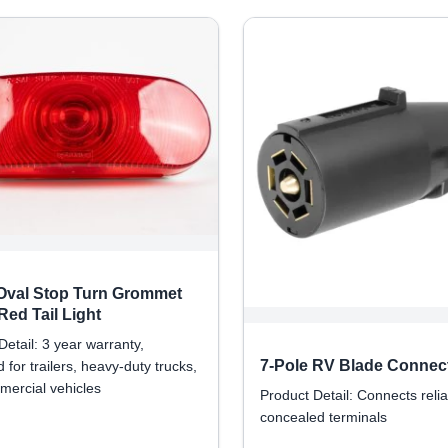
 Oval Stop Turn Grommet
ed Tail Light
Detail: 3 year warranty,
7-Pole RV Blade Connec
 for trailers, heavy-duty trucks,
ercial vehicles
Product Detail: Connects relia
concealed terminals