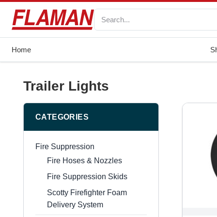
Home
S
Trailer Lights
CATEGORIES
Fire Suppression
Fire Hoses & Nozzles
Fire Suppression Skids
Scotty Firefighter Foam
Delivery System