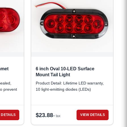
mmet
6 inch Oval 10-LED Surface
Mount Tail Light
Sealed,
Product Detail: Lifetime LED warranty,
to prevent
10 light-emitting diodes (LEDs)
$
23.88
 DETAILS
VIEW DETAILS
+ tax