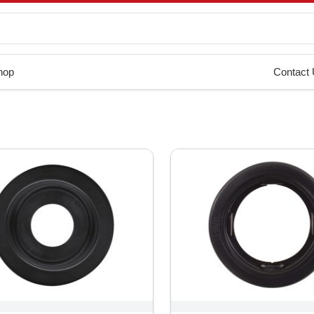
hop
Contact