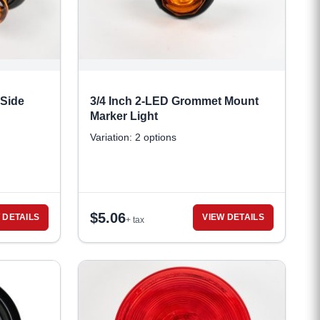
 Side
3/4 Inch 2-LED Grommet Mount
Marker Light
Variation: 2 options
$
5.06
 DETAILS
VIEW DETAILS
+ tax