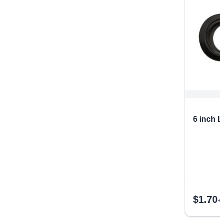
6 inch
$
1.70