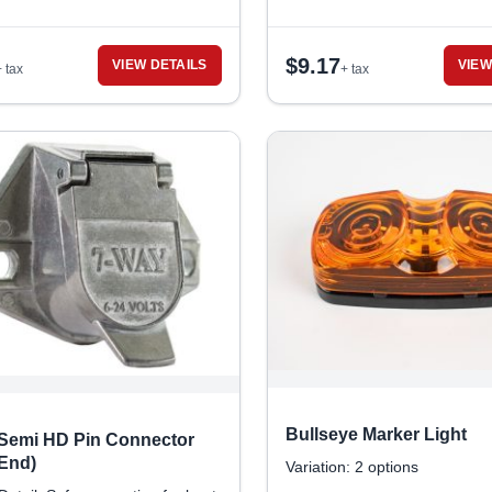
$
9.17
VIEW DETAILS
VIEW
+ tax
+ tax
Bullseye Marker Light
 Semi HD Pin Connector
 End)
Variation: 2 options