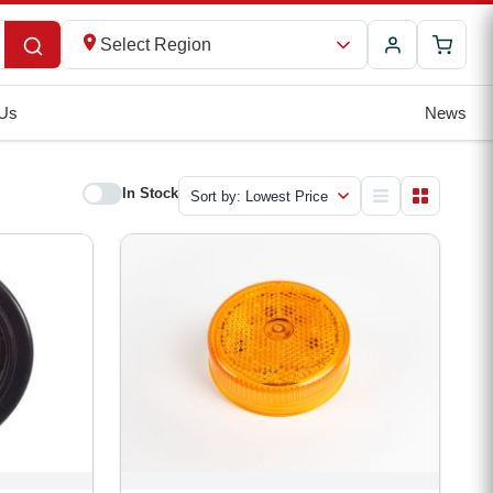
Select Region
 Us
News
In Stock