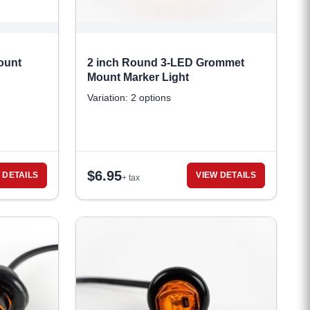
ount
2 inch Round 3-LED Grommet
Mount Marker Light
Variation: 2 options
$
6.95
 DETAILS
VIEW DETAILS
+ tax