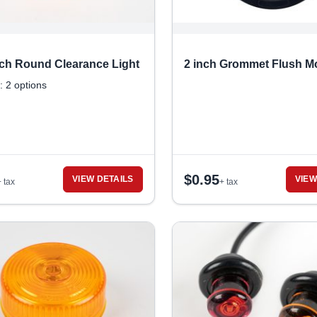
inch Round Clearance Light
2 inch Grommet Flush M
: 2 options
$
0.95
VIEW DETAILS
VIEW
+ tax
+ tax