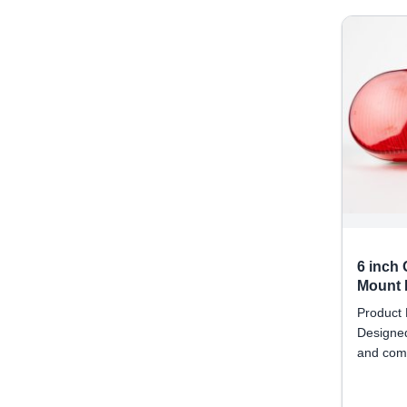
6 inch
Mount R
Product 
Designed
and comm