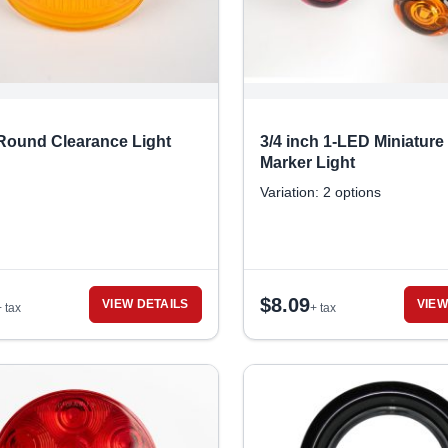
 Round Clearance Light
3/4 inch 1-LED Miniature
Marker Light
Variation: 2 options
$
8.09
VIEW DETAILS
VIEW
+ tax
+ tax