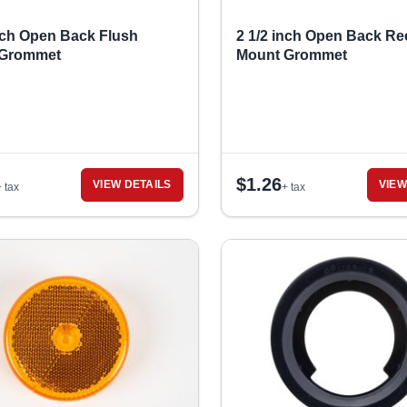
inch Open Back Flush
2 1/2 inch Open Back Re
 Grommet
Mount Grommet
$
1.26
VIEW DETAILS
VIEW
+ tax
+ tax