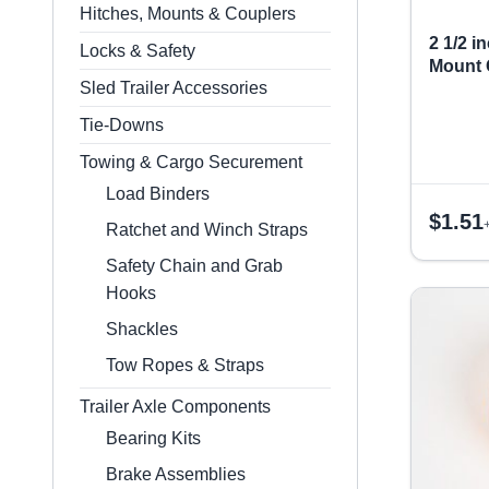
Hitches, Mounts & Couplers
2 1/2 
Locks & Safety
Mount
Sled Trailer Accessories
Tie-Downs
Towing & Cargo Securement
Load Binders
$
1.51
Ratchet and Winch Straps
Safety Chain and Grab
Hooks
Shackles
Tow Ropes & Straps
Trailer Axle Components
Bearing Kits
Brake Assemblies