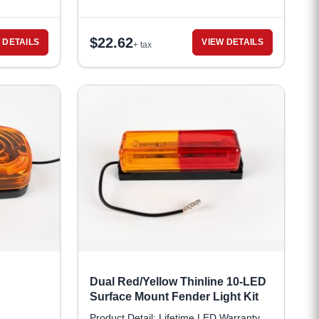
$
22.62
 DETAILS
VIEW DETAILS
+ tax
Dual Red/Yellow Thinline 10-LED
Surface Mount Fender Light Kit
Product Detail: Lifetime LED Warranty,