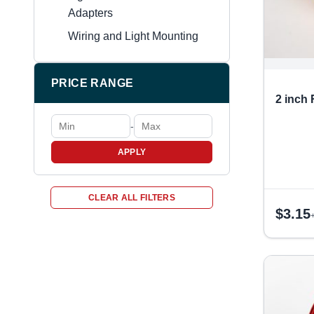
Adapters
Wiring and Light Mounting
PRICE RANGE
2 inch
-
APPLY
CLEAR ALL FILTERS
$
3.15