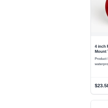
4 inch
Mount T
Product 
waterpro
$
23.5