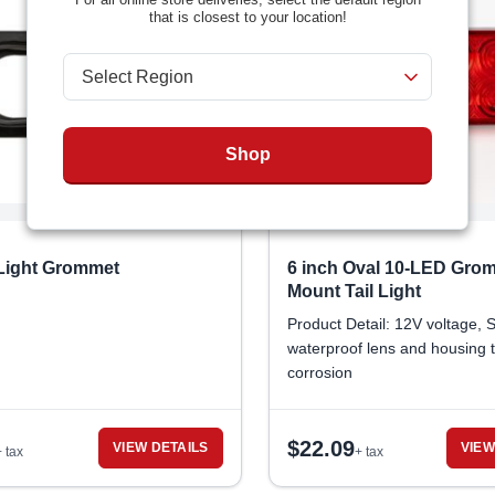
that is closest to your location!
Shop
 Light Grommet
6 inch Oval 10-LED Gro
Mount Tail Light
Product Detail: 12V voltage, 
waterproof lens and housing 
corrosion
$
22.09
VIEW DETAILS
VIEW
+ tax
+ tax