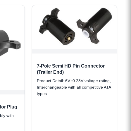
7-Pole Semi HD Pin Connector
(Trailer End)
Product Detail: 6V t0 28V voltage rating,
Interchangeable with all competitive ATA
types
tor Plug
bly with