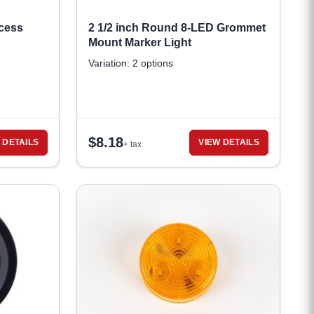
cess
2 1/2 inch Round 8-LED Grommet
Mount Marker Light
Variation: 2 options
$
8.18
 DETAILS
VIEW DETAILS
+ tax