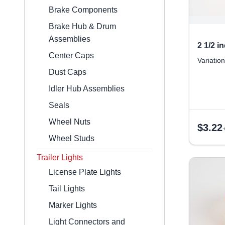
Brake Components
Brake Hub & Drum
Assemblies
2 1/2 
Center Caps
Variation
Dust Caps
Idler Hub Assemblies
Seals
Wheel Nuts
$
3.22
Wheel Studs
Trailer Lights
License Plate Lights
Tail Lights
Marker Lights
Light Connectors and