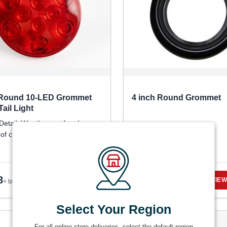
 Round 10-LED Grommet
4 inch Round Grommet
ail Light
Detail: Weatherproof and
of construction
8
$
1.66
VIEW DETAILS
VIEW
+ tax
+ tax
Select Your Region
For all online store deliveries, select the default region