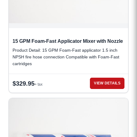
15 GPM Foam-Fast Applicator Mixer with Nozzle
Product Detail: 15 GPM Foam-Fast applicator 1.5 inch
NPSH fire hose connection Compatible with Foam-Fast
cartridges
$
329.95
VIEW DETAILS
+ tax