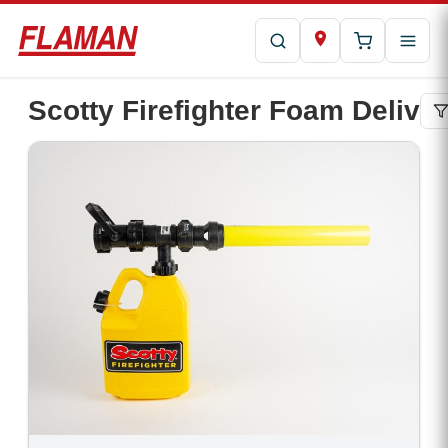
Scotty Firefighter Foam Delive