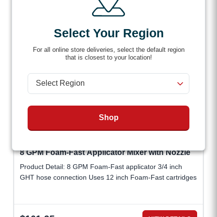
Select Your Region
For all online store deliveries, select the default region
that is closest to your location!
Shop
8 GPM Foam-Fast Applicator Mixer with Nozzle
Product Detail: 8 GPM Foam-Fast applicator 3/4 inch
GHT hose connection Uses 12 inch Foam-Fast cartridges