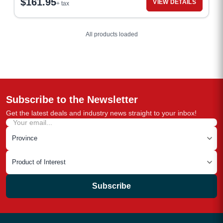
$
161.95
VIEW DETAILS
+ tax
All products loaded
Subscribe to the Newsletter
Get the latest deals and industry news straight to your inbox!
Subscribe