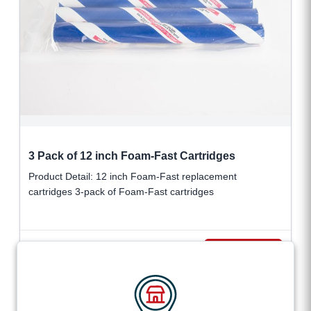
3 Pack of 12 inch Foam-Fast Cartridges
Product Detail: 12 inch Foam-Fast replacement
cartridges 3-pack of Foam-Fast cartridges
$
114.95
VIEW DETAILS
+ tax