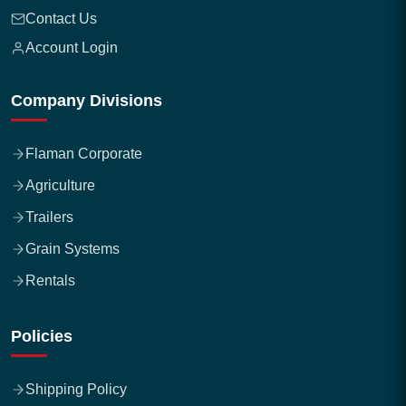
Contact Us
Account Login
Company Divisions
Flaman Corporate
Agriculture
Trailers
Grain Systems
Rentals
Policies
Shipping Policy