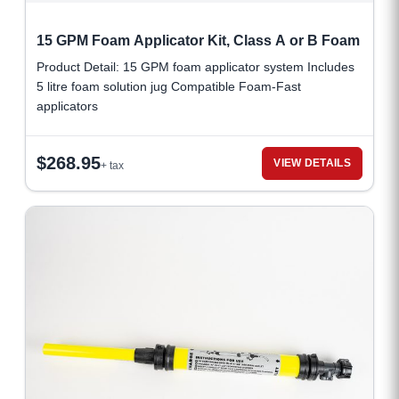
15 GPM Foam Applicator Kit, Class A or B Foam
Product Detail: 15 GPM foam applicator system Includes
5 litre foam solution jug Compatible Foam-Fast
applicators
$
268.95
VIEW DETAILS
+ tax