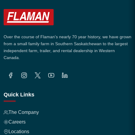
Over the course of Flaman's nearly 70 year history, we have grown
from a small family farm in Southern Saskatchewan to the largest
independent farm, trailer, and rental dealership in Western
Canada.
Quick Links
The Company
Careers
Locations