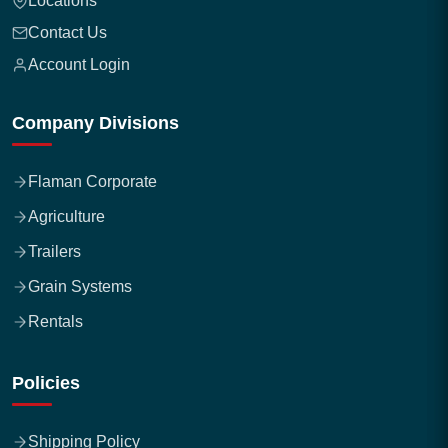
Locations
Contact Us
Account Login
Company Divisions
Flaman Corporate
Agriculture
Trailers
Grain Systems
Rentals
Policies
Shipping Policy