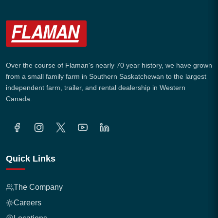
Over the course of Flaman's nearly 70 year history, we have grown
from a small family farm in Southern Saskatchewan to the largest
independent farm, trailer, and rental dealership in Western
Canada.
Quick Links
The Company
Careers