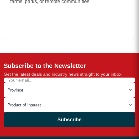
farms, parks, or remote communities.
Subscribe to the Newsletter
Get the latest deals and industry news straight to your inbox!
Subscribe