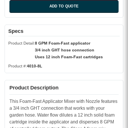
ADD TO QUOTE
Specs
Product Detail
8 GPM Foam-Fast applicator
3/4 inch GHT hose connection
Uses 12 inch Foam-Fast cartridges
Product #
4010-8L
Product Description
This Foam-Fast Applicator Mixer with Nozzle features
a 3/4 inch GHT connection that works with your
garden hose. Water flow dilutes a 12 inch solid foam
cartridge inside the applicator and disperses 8 GPM