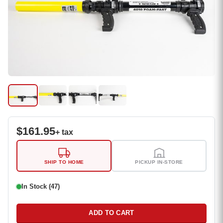
$
161.95
+ tax
SHIP TO HOME
PICKUP IN-STORE
In Stock (47)
ADD TO CART