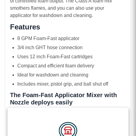
of controlled foam output. The Class A foam mix
smothers flames, and you can also use your
applicator for washdown and cleaning.
Features
8 GPM Foam-Fast applicator
3/4 inch GHT hose connection
Uses 12 inch Foam-Fast cartridges
Compact and efficient foam delivery
Ideal for washdown and cleaning
Includes mixer, pistol grip, and ball shut off
The Foam-Fast Applicator Mixer with
Nozzle deploys easily
The applicator mixer attaches quickly to your garden
hose and loading your solid foam is also
straightforward. Just unscrew the inlet cap, open the
mixing chamber, slide in your cartridge, and then