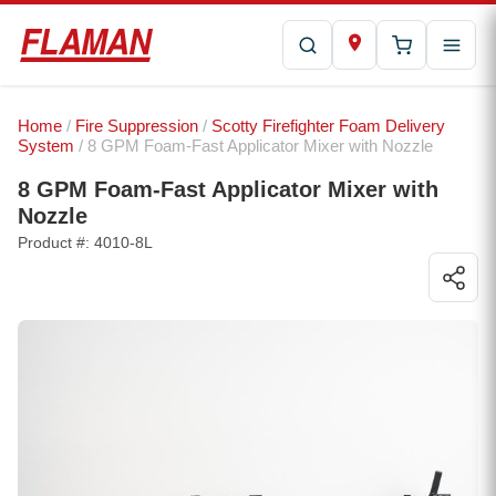
Home
/
Fire Suppression
/
Scotty Firefighter Foam Delivery
System
/ 8 GPM Foam-Fast Applicator Mixer with Nozzle
8 GPM Foam-Fast Applicator Mixer with
Nozzle
Product #: 4010-8L