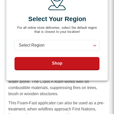
screw the inlet cap back in place.
Spraying Class A Foam Mix
Select Your Region
The Foam-Fast Applicator Mixer with Nozzle features
For all online store deliveries, select the default region
a pistol grip, ball shut off and air aspirator. You can
that is closest to your location!
choose to spray a straight jet stream up to 30 feet or a
full cone pattern up to 15 feet. These features make
spraying easier and give you more control over the
8GPM flow.
Shop
The air aspirator nozzle sprays a Class A “wetter
water” mix that resists evaporation. This quality allows
it to smother flames with up 10 times the efficiency of
water alone. The Class A foam works well on
combustible materials, suppressing fires on trees,
brush or wooden structures.
This Foam-Fast applicator can also be used as a pre-
treatment, when wildfires approach First Nations,