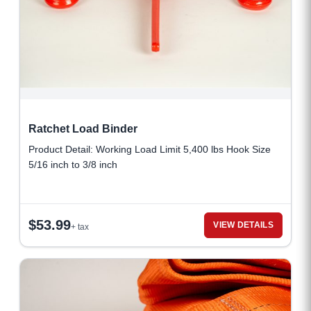
Ratchet Load Binder
Product Detail: Working Load Limit 5,400 lbs Hook Size
5/16 inch to 3/8 inch
$
53.99
VIEW DETAILS
+ tax