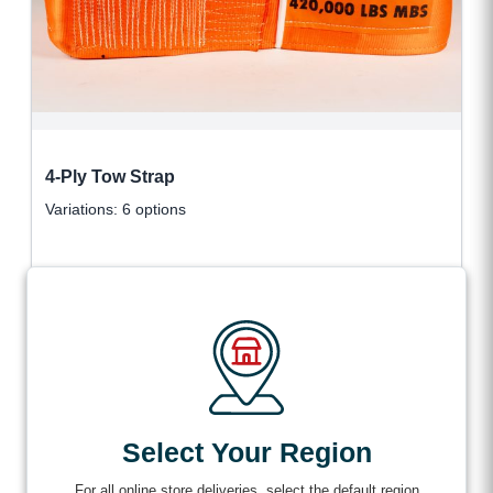
4-Ply Tow Strap
Variations: 6 options
$
766.99
VIEW DETAILS
+ tax
Select Your Region
For all online store deliveries, select the default region