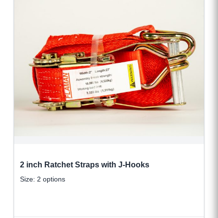
2 inch Ratchet Straps with J-Hooks
Size: 2 options