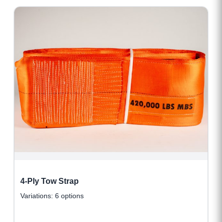
4-Ply Tow Strap
Variations: 6 options