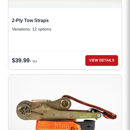
2-Ply Tow Straps
Variations: 12 options
$
39.99
VIEW DETAILS
+ tax