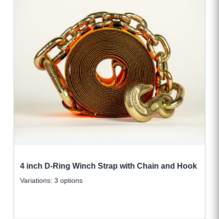
4 inch D-Ring Winch Strap with Chain and Hook
Variations: 3 options