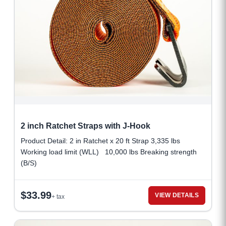
2 inch Ratchet Straps with J-Hook
Product Detail: 2 in Ratchet x 20 ft Strap 3,335 lbs
Working load limit (WLL) 10,000 lbs Breaking strength
(B/S)
$
33.99
VIEW DETAILS
+ tax