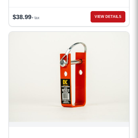
$
38.99
VIEW DETAILS
+ tax