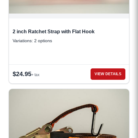
2 inch Ratchet Strap with Flat Hook
Variations: 2 options
$
24.95
VIEW DETAILS
+ tax