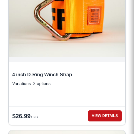
4 inch D-Ring Winch Strap
Variations: 2 options
$
26.99
VIEW DETAILS
+ tax