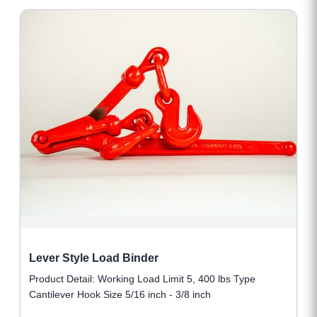
Lever Style Load Binder
Product Detail: Working Load Limit 5, 400 lbs Type
Cantilever Hook Size 5/16 inch - 3/8 inch