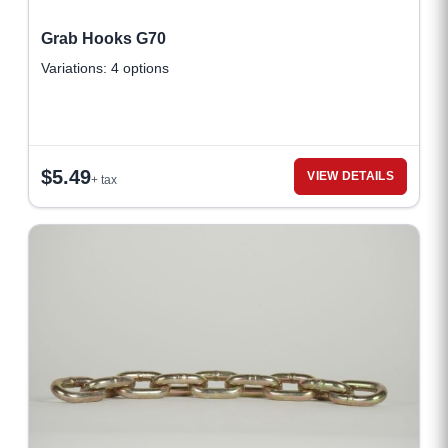
Grab Hooks G70
Variations: 4 options
$
5.49
VIEW DETAILS
+ tax