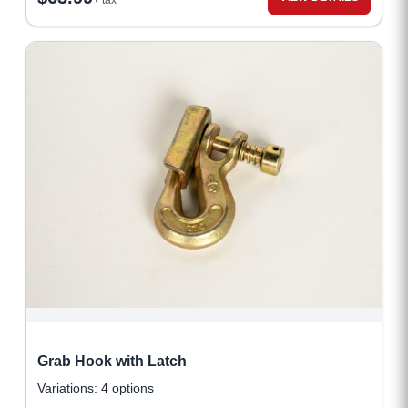
+ tax
Grab Hook with Latch
Variations: 4 options