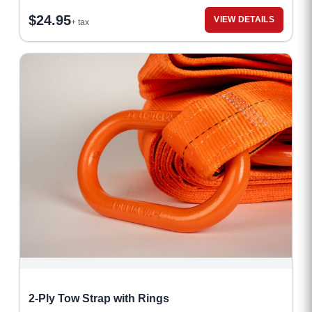
$
24.95
VIEW DETAILS
+ tax
2-Ply Tow Strap with Rings