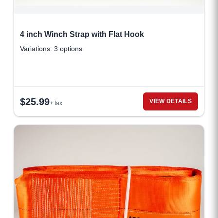
4 inch Winch Strap with Flat Hook
Variations: 3 options
$
25.99
VIEW DETAILS
+ tax