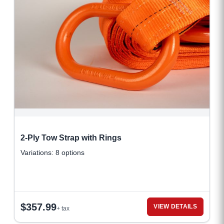
2-Ply Tow Strap with Rings
Variations: 8 options
$
357.99
VIEW DETAILS
+ tax