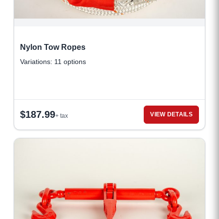
Nylon Tow Ropes
Variations: 11 options
$
187.99
VIEW DETAILS
+ tax