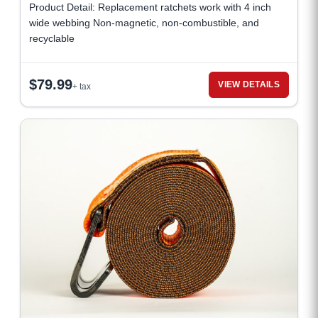
Product Detail: Replacement ratchets work with 4 inch
wide webbing Non-magnetic, non-combustible, and
recyclable
$
79.99
VIEW DETAILS
+ tax