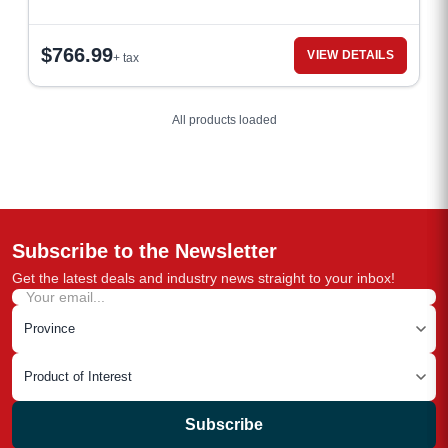
$
766.99
VIEW DETAILS
+ tax
All products loaded
Subscribe to the Newsletter
Get the latest deals and industry news straight to your inbox!
Subscribe