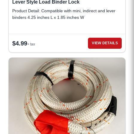
Lever Style Load Binder Lock
Product Detail: Compatible with mini, indirect and lever
binders 4.25 inches L x 1.85 inches W
$
4.99
VIEW DETAILS
+ tax