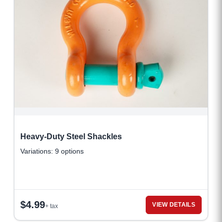
Heavy-Duty Steel Shackles
Variations: 9 options
$
4.99
VIEW DETAILS
+ tax