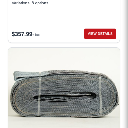
Variations: 8 options
$
357.99
VIEW DETAILS
+ tax