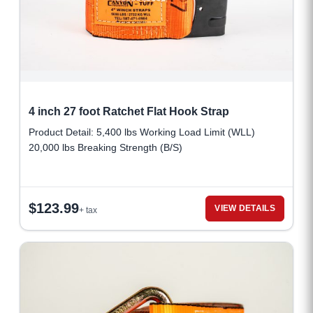
4 inch 27 foot Ratchet Flat Hook Strap
Product Detail: 5,400 lbs Working Load Limit (WLL)
20,000 lbs Breaking Strength (B/S)
$
123.99
VIEW DETAILS
+ tax