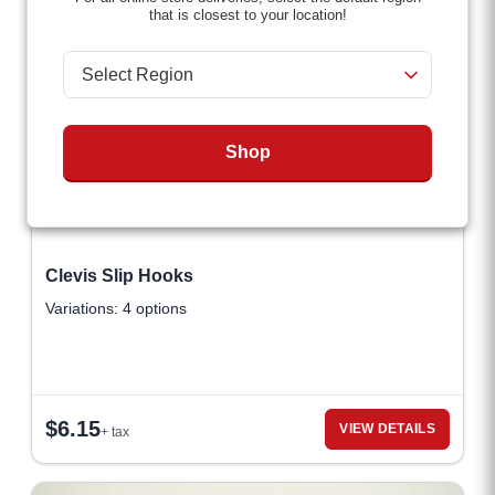
that is closest to your location!
Shop
Clevis Slip Hooks
Variations: 4 options
$
6.15
VIEW DETAILS
+ tax