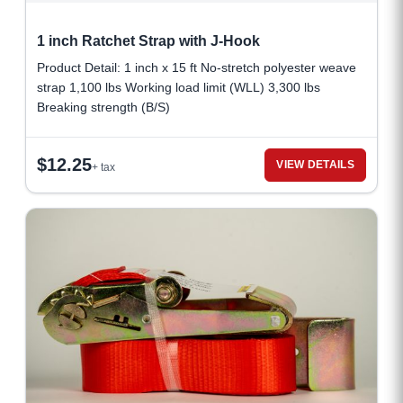
1 inch Ratchet Strap with J-Hook
Product Detail: 1 inch x 15 ft No-stretch polyester weave
strap 1,100 lbs Working load limit (WLL) 3,300 lbs
Breaking strength (B/S)
$
12.25
VIEW DETAILS
+ tax