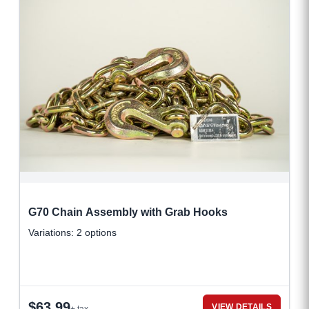
G70 Chain Assembly with Grab Hooks
Variations: 2 options
$
63.99
VIEW DETAILS