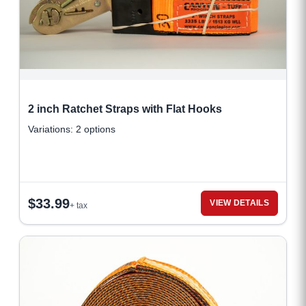
2 inch Ratchet Straps with Flat Hooks
Variations: 2 options
$
33.99
VIEW DETAILS
+ tax