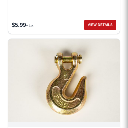
$
5.99
VIEW DETAILS
+ tax