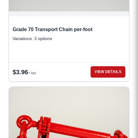
Grade 70 Transport Chain per-foot
Variations: 3 options
$
3.96
VIEW DETAILS
+ tax