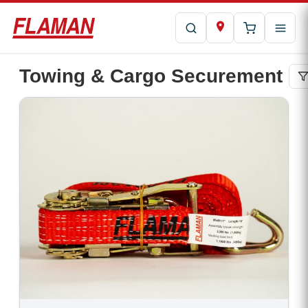
Towing & Cargo Securement