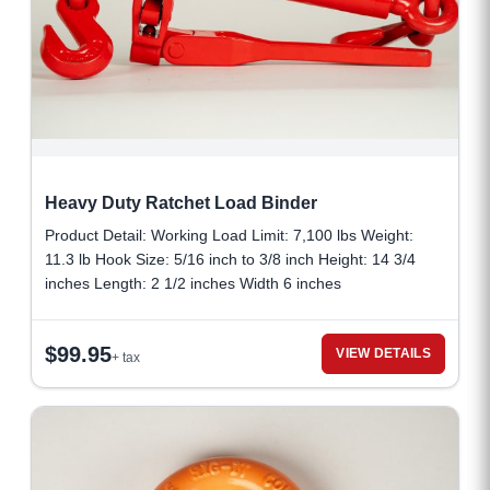
Heavy Duty Ratchet Load Binder
Product Detail: Working Load Limit: 7,100 lbs Weight:
11.3 lb Hook Size: 5/16 inch to 3/8 inch Height: 14 3/4
inches Length: 2 1/2 inches Width 6 inches
$
99.95
VIEW DETAILS
+ tax