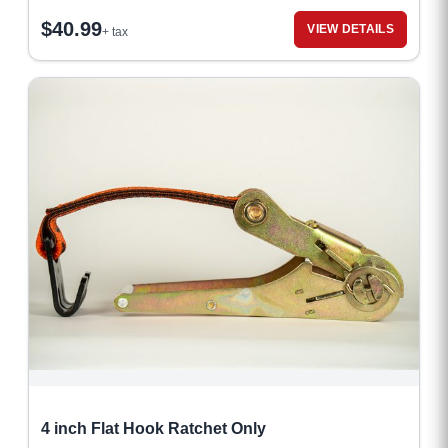
$
40.99
VIEW DETAILS
+ tax
4 inch Flat Hook Ratchet Only