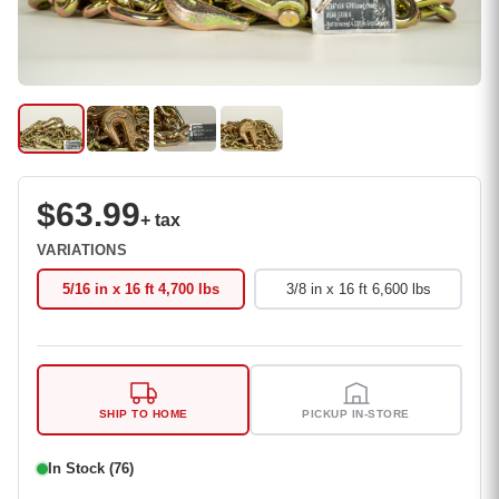
$63.99
+ tax
VARIATIONS
5/16 in x 16 ft 4,700 lbs
3/8 in x 16 ft 6,600 lbs
SHIP TO HOME
PICKUP IN-STORE
In Stock (76)