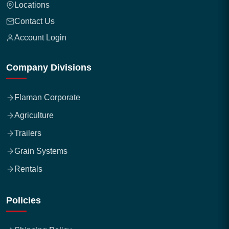
Locations
Contact Us
Account Login
Company Divisions
Flaman Corporate
Agriculture
Trailers
Grain Systems
Rentals
Policies