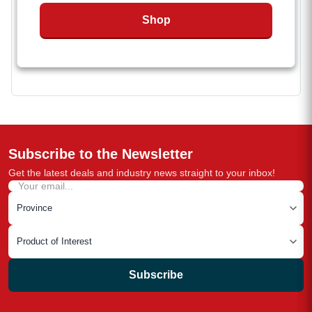
Easy to connect with binders and anchor points
Shop
Not approved for overhead lifting
Subscribe to the Newsletter
Get the latest deals and industry news straight to your inbox!
Subscribe