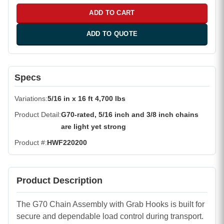
ADD TO CART
ADD TO QUOTE
Specs
Variations
5/16 in x 16 ft 4,700 lbs
Product Detail
G70-rated, 5/16 inch and 3/8 inch chains
are light yet strong
Product #
HWF220200
Product Description
The G70 Chain Assembly with Grab Hooks is built for
secure and dependable load control during transport.