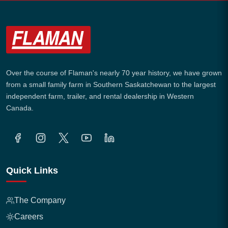
Over the course of Flaman's nearly 70 year history, we have grown
from a small family farm in Southern Saskatchewan to the largest
independent farm, trailer, and rental dealership in Western
Canada.
Quick Links
The Company
Careers