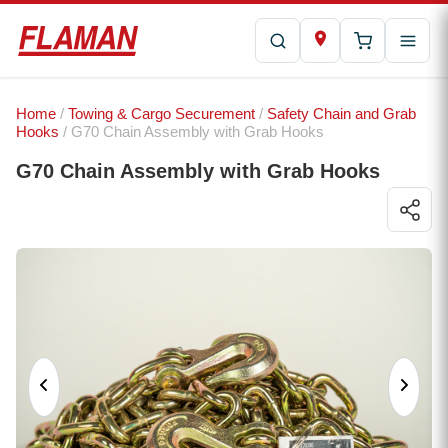
Home
/
Towing & Cargo Securement
/
Safety Chain and Grab
Hooks
/ G70 Chain Assembly with Grab Hooks
G70 Chain Assembly with Grab Hooks