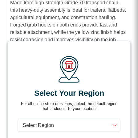
Made from high-strength Grade 70 transport chain,
this heavy-duty assembly is ideal for trailers, flatbeds,
agricultural equipment, and construction hauling.
Forged grab hooks on both ends provide fast and
reliable attachment, while the yellow zinc finish helps
resist corrosion and improves visibility on the job.
Features
High-strength Grade 70 transport chain
Forged grab hooks for secure attachment
Durable yellow zinc chromate finish
Ideal for cargo securement and load tie-downs
Select Your Region
Suitable for agricultural, commercial, and
For all online store deliveries, select the default region
construction use
that is closest to your location!
Corrosion-resistant for long-lasting performance
Designed for trailers, flatbeds, and heavy hauling
applications