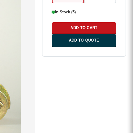
In Stock (5)
ADD TO CART
ADD TO QUOTE