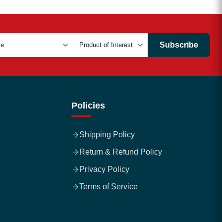
Subscribe
Policies
Shipping Policy
Return & Refund Policy
Privacy Policy
Terms of Service