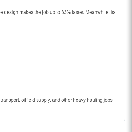
ndle design makes the job up to 33% faster. Meanwhile, its
transport, oilfield supply, and other heavy hauling jobs.