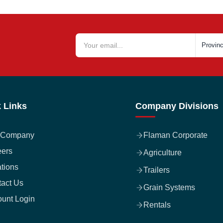
 Links
Company Divisions
 Company
Flaman Corporate
eers
Agriculture
tions
Trailers
act Us
Grain Systems
unt Login
Rentals