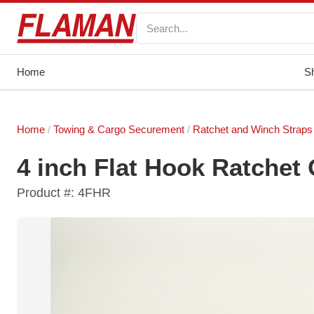
Home
S
Home
/
Towing & Cargo Securement
/
Ratchet and Winch Straps
4 inch Flat Hook Ratchet
Product #: 4FHR