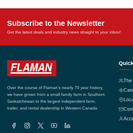
Subscribe to the Newsletter
Get the latest deals and industry news straight to your inbox!
Quick
The
Over the course of Flaman's nearly 70 year history,
Car
we have grown from a small family farm in Southern
Loca
Saskatchewan to the largest independent farm,
trailer, and rental dealership in Western Canada.
Cont
Acco