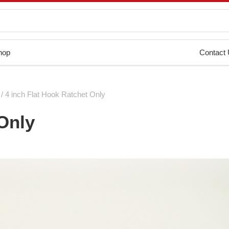
hop
Contact
/ 4 inch Flat Hook Ratchet Only
 Only