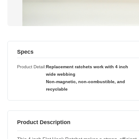
Specs
Product Detail
Replacement ratchets work with 4 inch
wide webbing
Non-magnetic, non-combustible, and
recyclable
Product Description