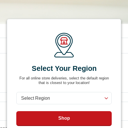
Product #
4FHR
Select Your Region
For all online store deliveries, select the default region
that is closest to your location!
Shop