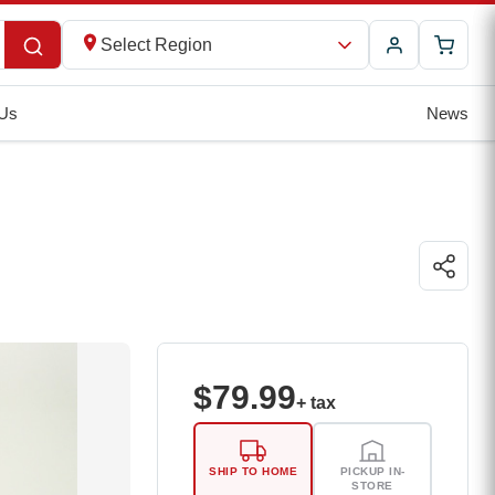
Select Region
 Us
News
$
79.99
+ tax
SHIP TO HOME
PICKUP IN-
STORE