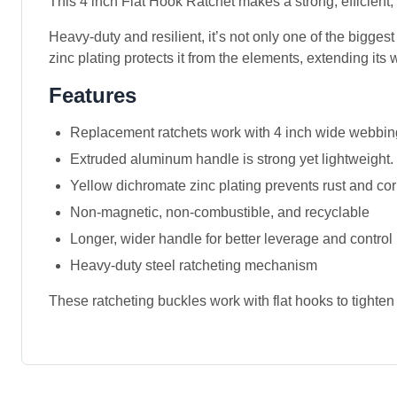
This 4 inch Flat Hook Ratchet makes a strong, efficient,
Heavy-duty and resilient, it’s not only one of the bigges
zinc plating protects it from the elements, extending its w
Features
Replacement ratchets work with 4 inch wide webbi
Extruded aluminum handle is strong yet lightweight.
Yellow dichromate zinc plating prevents rust and co
Non-magnetic, non-combustible, and recyclable
Longer, wider handle for better leverage and control
Heavy-duty steel ratcheting mechanism
These ratcheting buckles work with flat hooks to tighten 