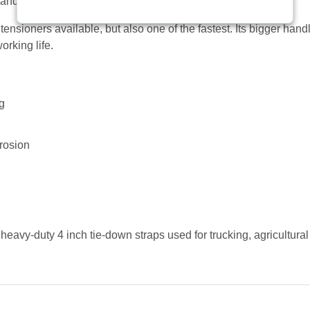
 and long-lasting replacement for your 4 inch tie-down strap.
t tensioners available, but also one of the fastest. Its bigger ha
orking life.
ng
rrosion
heavy-duty 4 inch tie-down straps used for trucking, agricultural 