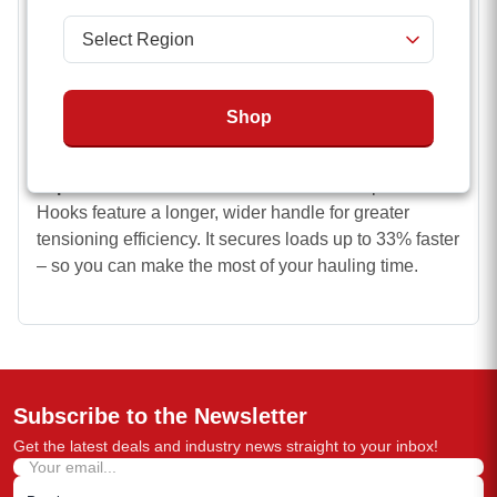
that won’t shift.
Highly durable
strap
made of treated polyester
webbing. It delivers excellent abrasion and moisture
Shop
resistance for peak performance and safety, even in
wet conditions.
Improved ratchet.
Our 2 inch Ratchet Straps with J-
Hooks
feature a longer, wider handle for greater
tensioning efficiency. It secures loads up to 33% faster
– so you can make the most of your hauling time.
Subscribe to the Newsletter
Get the latest deals and industry news straight to your inbox!