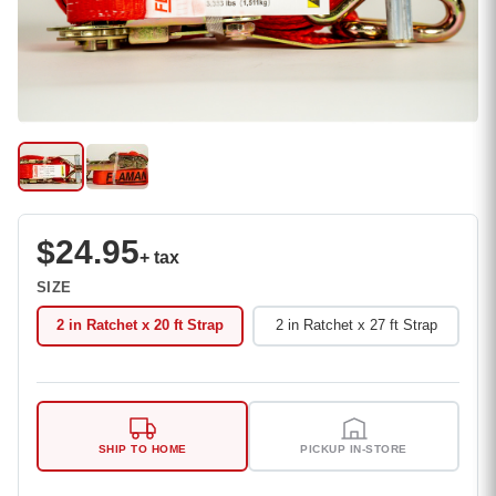
$24.95
+ tax
SIZE
2 in Ratchet x 20 ft Strap
2 in Ratchet x 27 ft Strap
SHIP TO HOME
PICKUP IN-STORE