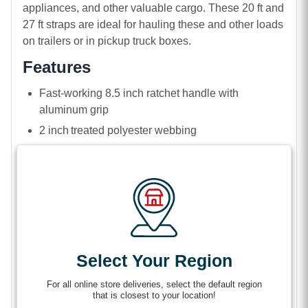
appliances, and other valuable cargo. These 20 ft and
27 ft straps are ideal for hauling these and other loads
on trailers or in pickup truck boxes.
Features
Fast-working 8.5 inch ratchet handle with
aluminum grip
2 inch treated polyester webbing
Narrow 2 inch chromate-coated steel wire J-hooks
3,333 lbs Working load limit (WLL)
10,000 lbs breaking strength (B/S)
Weather and corrosion-resistant J-hooks
(AKA
Select Your Region
wire hooks) that can fit into tight spots to hook
securely on anchor points like D-rings, O-rings, rub
For all online store deliveries, select the default region
rails, and stake pockets. Their unique shape holds
that is closest to your location!
your strap flat for no-twist tightening and loads