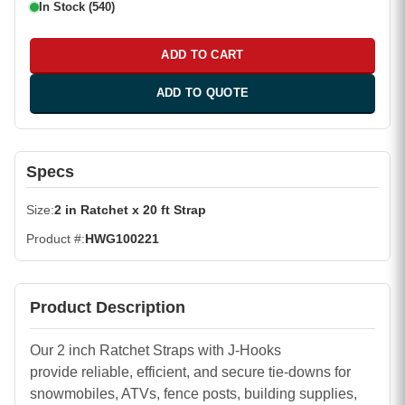
In Stock (540)
ADD TO CART
ADD TO QUOTE
Specs
Size
2 in Ratchet x 20 ft Strap
Product #
HWG100221
Product Description
Our 2 inch Ratchet Straps with J-Hooks
provide reliable, efficient, and secure tie-downs for
snowmobiles, ATVs, fence posts, building supplies,