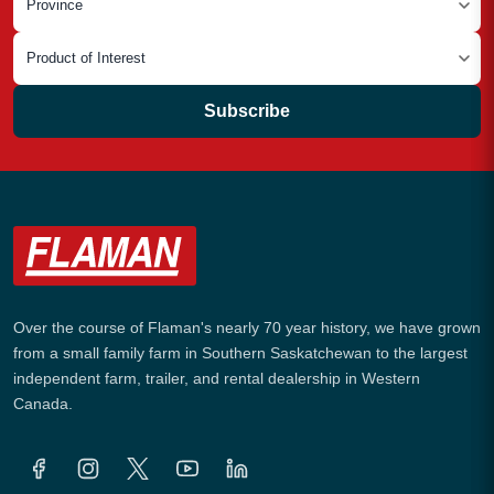
Subscribe
Over the course of Flaman's nearly 70 year history, we have grown
from a small family farm in Southern Saskatchewan to the largest
independent farm, trailer, and rental dealership in Western
Canada.