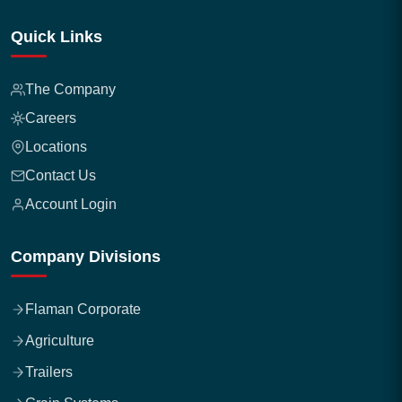
Quick Links
The Company
Careers
Locations
Contact Us
Account Login
Company Divisions
Flaman Corporate
Agriculture
Trailers