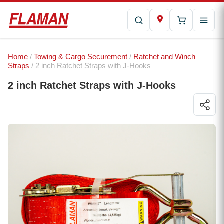
Home
/
Towing & Cargo Securement
/
Ratchet and Winch
Straps
/ 2 inch Ratchet Straps with J-Hooks
2 inch Ratchet Straps with J-Hooks