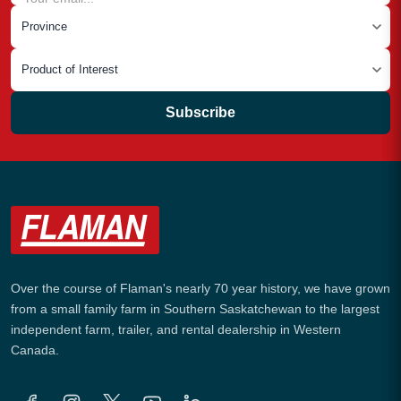
Subscribe
Over the course of Flaman's nearly 70 year history, we have grown
from a small family farm in Southern Saskatchewan to the largest
independent farm, trailer, and rental dealership in Western
Canada.