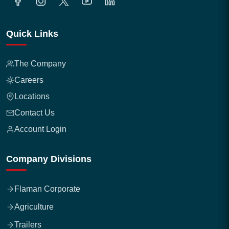
Quick Links
The Company
Careers
Locations
Contact Us
Account Login
Company Divisions
Flaman Corporate
Agriculture
Trailers