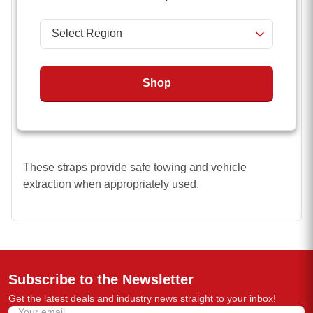
using a steady pull.
Lower elasticity means less snap-back risk
Less expensive than specialized nylon
Undiminished strength capacity in wet conditions
Shop
Superior Durability and resistance to UV
degradation, water absorption, and rot.
These straps provide safe towing and vehicle
extraction when appropriately used.
Subscribe to the Newsletter
Get the latest deals and industry news straight to your inbox!