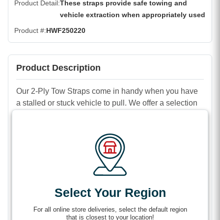
Product Detail
These straps provide safe towing and
vehicle extraction when appropriately used
Product #
HWF250220
Product Description
Our 2-Ply Tow Straps come in handy when you have
a stalled or stuck vehicle to pull. We offer a selection
to accommodate a wide variety of towing or vehicle
recovery jobs. Choose from a range of sizes from 2 to
8 inches wide by 20 to 50 feet long.
Features
Select Your Region
Low stretch for less jouncing while towing on flat
surfaces.
For all online store deliveries, select the default region
that is closest to your location!
Recommended for low-impact vehicle recovery,