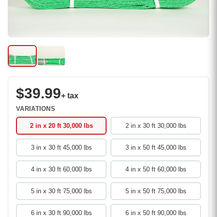
$39.99
+ tax
VARIATIONS
2 in x 20 ft 30,000 lbs
2 in x 30 ft 30,000 lbs
3 in x 30 ft 45,000 lbs
3 in x 50 ft 45,000 lbs
4 in x 30 ft 60,000 lbs
4 in x 50 ft 60,000 lbs
5 in x 30 ft 75,000 lbs
5 in x 50 ft 75,000 lbs
6 in x 30 ft 90,000 lbs
6 in x 50 ft 90,000 lbs