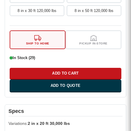
8 in x 30 ft 120,000 lbs
8 in x 50 ft 120,000 lbs
SHIP TO HOME
PICKUP IN-STORE
In Stock (29)
ADD TO CART
ADD TO QUOTE
Specs
Variations
2 in x 20 ft 30,000 lbs