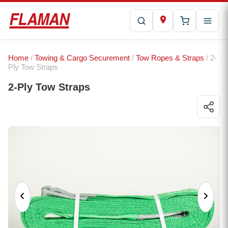
Home
/
Towing & Cargo Securement
/
Tow Ropes & Straps
/ 2-
Ply Tow Straps
2-Ply Tow Straps