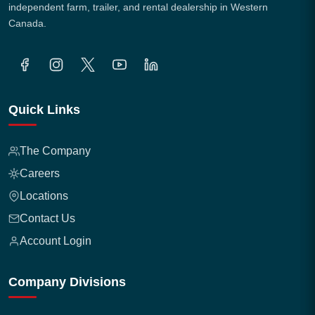
independent farm, trailer, and rental dealership in Western
Canada.
Quick Links
The Company
Careers
Locations
Contact Us
Account Login
Company Divisions