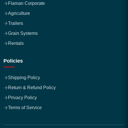
Flaman Corporate
Agriculture
Trailers
Grain Systems
Rentals
Policies
Shipping Policy
Return & Refund Policy
Privacy Policy
Terms of Service