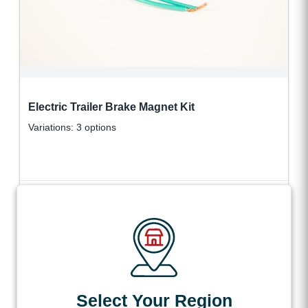
Electric Trailer Brake Magnet Kit
Variations: 3 options
$
35.43
VIEW DETAILS
+ tax
All products loaded
Select Your Region