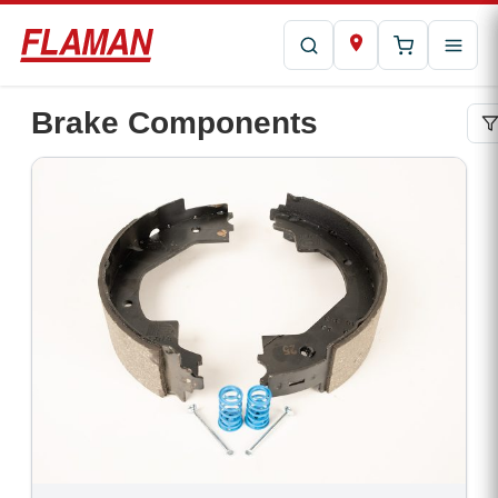
Brake Components