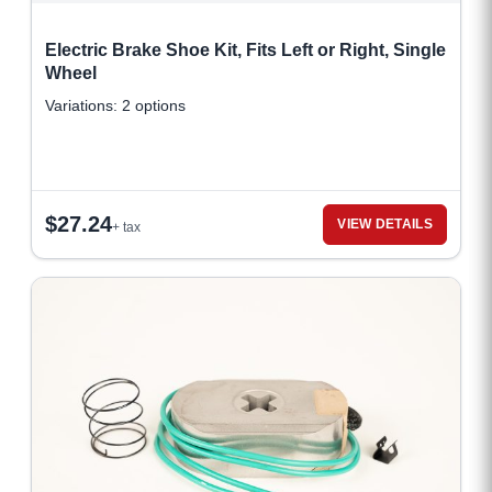
Electric Brake Shoe Kit, Fits Left or Right, Single
Wheel
Variations: 2 options
$
27.24
VIEW DETAILS
+ tax