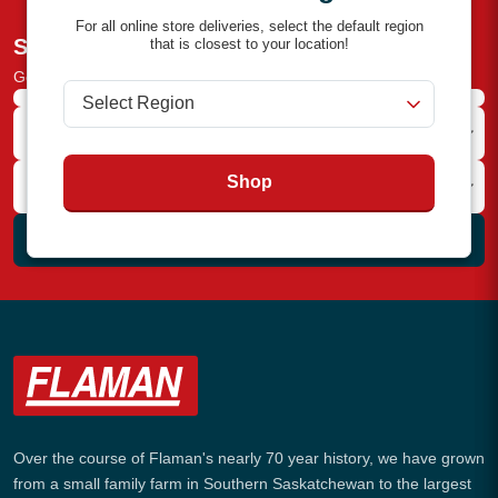
For all online store deliveries, select the default region
Subscribe to the Newsletter
that is closest to your location!
Get the latest deals and industry news straight to your inbox!
Shop
Subscribe
Over the course of Flaman's nearly 70 year history, we have grown
from a small family farm in Southern Saskatchewan to the largest