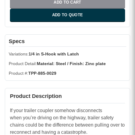
ADD TO CART
ADD TO QUOTE
Specs
Variations
1/4 in S-Hook with Latch
Product Detail
Material: Steel / Finish: Zinc plate
Product #
TPP-885-0029
Product Description
If your trailer coupler somehow disconnects
when you’re driving on the highway, trailer safety
chains could be the difference between pulling over to
reconnect and having a catastrophe.