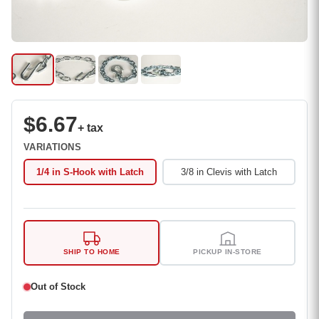
$6.67
+ tax
VARIATIONS
1/4 in S-Hook with Latch
3/8 in Clevis with Latch
SHIP TO HOME
PICKUP IN-STORE
Out of Stock