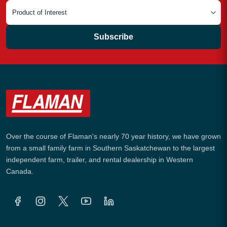
Subscribe
Over the course of Flaman's nearly 70 year history, we have grown
from a small family farm in Southern Saskatchewan to the largest
independent farm, trailer, and rental dealership in Western
Canada.