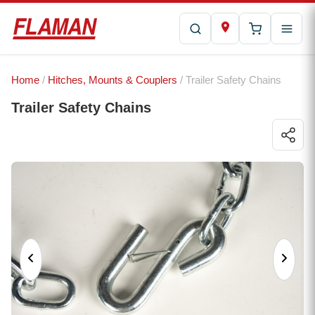
Home
/
Hitches, Mounts & Couplers
/ Trailer Safety Chains
Trailer Safety Chains