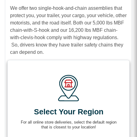
We offer two single-hook-and-chain assemblies that
protect you, your trailer, your cargo, your vehicle, other
motorists, and the road itself. Both our 5,000 lbs MBF
chain-with-S-hook and our 16,200 lbs MBF chain-
with-clevis-hook comply with highway regulations.
So, drivers know they have trailer safety chains they
can depend on.
Features
Solid steel construction
Zinc-coating for corrosion resistance
Safety latches to prevent hooks from accidentally
disconnecting from your vehicle’s safety chain
Select Your Region
loops.
For all online store deliveries, select the default region
that is closest to your location!
Specifications