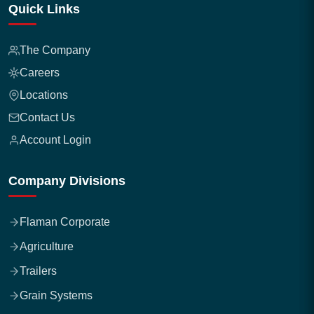
Quick Links
The Company
Careers
Locations
Contact Us
Account Login
Company Divisions
Flaman Corporate
Agriculture
Trailers
Grain Systems