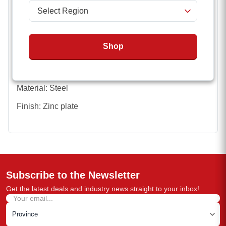
Hook Type: S-Hook with latch/Clevis with latch
Minimum Breaking Force (MBF): 5,000 lbs/16,200 lbs
Shop
Length: 30 inches / 35 inches
Chain Diameter: 1/4 inch / 3/8 inch
Material: Steel
Finish: Zinc plate
Subscribe to the Newsletter
Get the latest deals and industry news straight to your inbox!